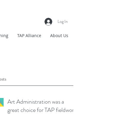
Log In
ning
TAP Alliance
About Us
osts
Art Administration was a
great choice for TAP fieldwork