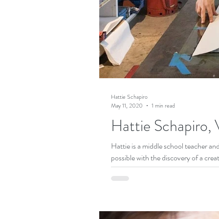
Hattie Schapiro
May 11, 2020
1 min read
Hattie Schapiro, V
Hattie is a middle school teacher an
possible with the discovery of a creat