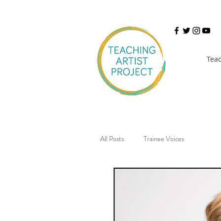
Teac
All Posts
Trainee Voices