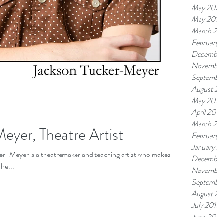
May 20
May 20
March 
Februar
Decemb
Novemb
Septemb
August 
May 20
April 20
March 
eyer, Theatre Artist
Februar
January
cker-Meyer is a theatremaker and teaching artist who makes
Decemb
he...
Novemb
Septemb
August 
July 201
June 20