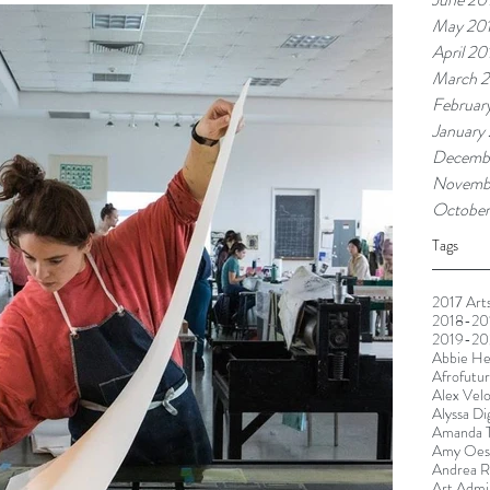
May 20
April 20
March 2
Februar
January
Decemb
Novemb
October
Tags
2017 Arts
2018-201
2019-20
Abbie He
Afrofutu
Alex Vel
Alyssa Di
Amanda T
Amy Oest
Andrea R
Art Admin