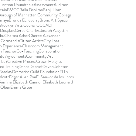
ducation Roundtable
Assessment
Audition
stein
BMCC
Bella Dapilma
Benji Hom
Borough of Manhattan Community College
Amaya
Brenda Echeverry
Bronx Art Space
Brooklyn Arts Council
CCCADI
Douglass
Cereal
Charles Joseph Augustin
abu
Chelsea Asher
Cheree Alexander
e Garmendiz
Citizen Artists
City Lore
m Experience
Classroom Management
m Teacher
Co-Teaching
Collaboration
ty Agreements
Community Art
 Luk
Creative Process
Crown Heights
ed Training
Dance
Debrief
Devon Johnson
Bradley
Dramatist Guild Foundation
ELLs
lcott
Edgar Allen Poe
El Sen~or de los libros
 Seminar
Elizabeth Gannon
Elizabeth Leonard
 Olear
Emma Greer