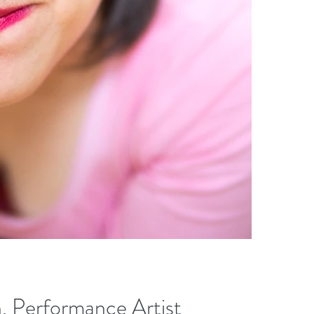
, Performance Artist