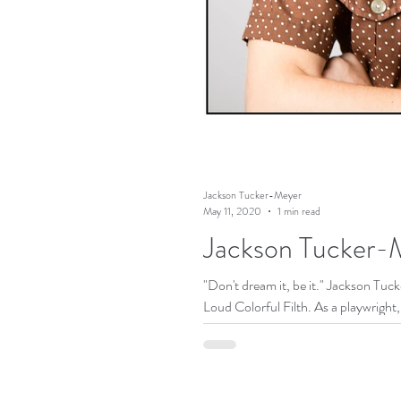
Jackson Tucker-Meyer
May 11, 2020
1 min read
Jackson Tucker-M
"Don't dream it, be it." Jackson Tu
Loud Colorful Filth. As a playwright, 