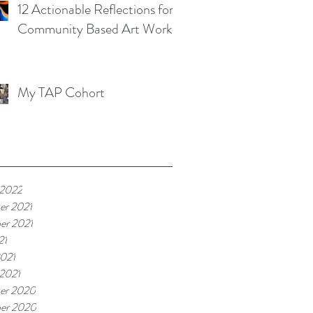
12 Actionable Reflections for
Community Based Art Works
My TAP Cohort
 2022
er 2021
er 2021
21
021
 2021
er 2020
er 2020