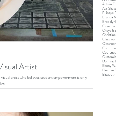
Arts in E
Avi Glick
Bilingual
Brenda 
Brooklyn
Cayenne 
Chaya B
Christin
Classroo
Classroo
Communi
Courtney
Customiz
Dominic 
isual Artist
Ebony Wa
Elective
Elizabeth
d visual artist who believes student empowerment is only
ive...