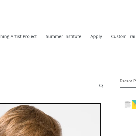
hing Artist Project
Summer Institute
Apply
Custom Trai
Recent P