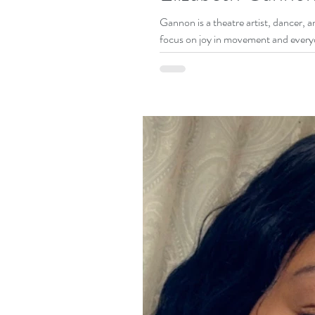
Gannon is a theatre artist, dancer, and comedian living in Br
focus on joy in movement and every