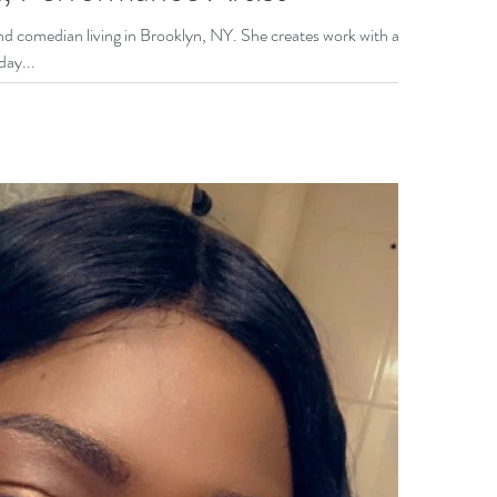
ooklyn, NY. She creates work with a
day...