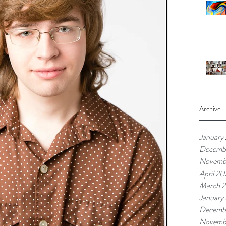
Archive
January
Decemb
Novemb
April 20
March 2
January
Decemb
Novemb