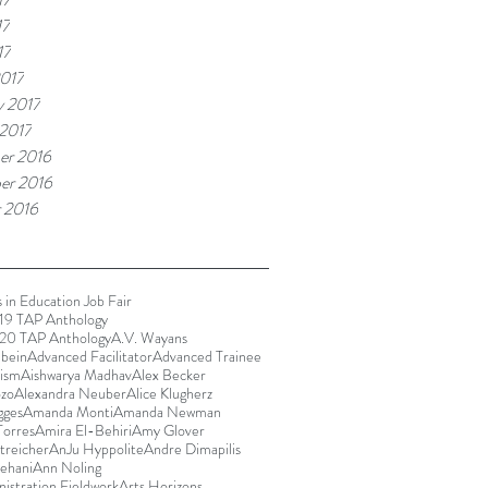
17
17
017
y 2017
 2017
er 2016
er 2016
 2016
 in Education Job Fair
9 TAP Anthology
20 TAP Anthology
A.V. Wayans
bein
Advanced Facilitator
Advanced Trainee
rism
Aishwarya Madhav
Alex Becker
ozo
Alexandra Neuber
Alice Klugherz
gges
Amanda Monti
Amanda Newman
orres
Amira El-Behiri
Amy Glover
reicher
AnJu Hyppolite
Andre Dimapilis
ehani
Ann Noling
istration Fieldwork
Arts Horizons