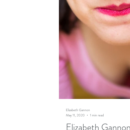
Elizabeth Gannon
May 11, 2020
1 min read
Elizabeth Gannon