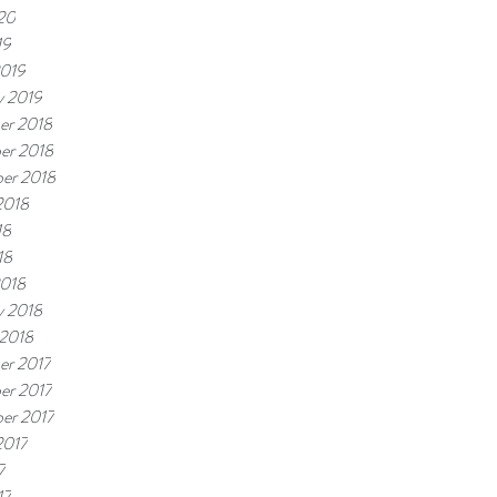
20
19
2019
y 2019
er 2018
er 2018
er 2018
2018
18
18
2018
y 2018
 2018
er 2017
er 2017
er 2017
2017
7
17