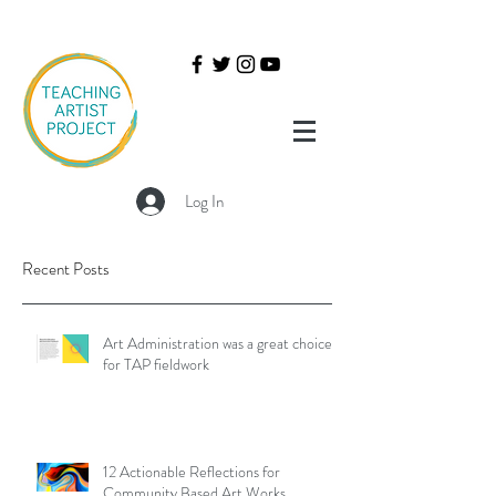
Log In
Recent Posts
Art Administration was a great choice
for TAP fieldwork
12 Actionable Reflections for
Community Based Art Works