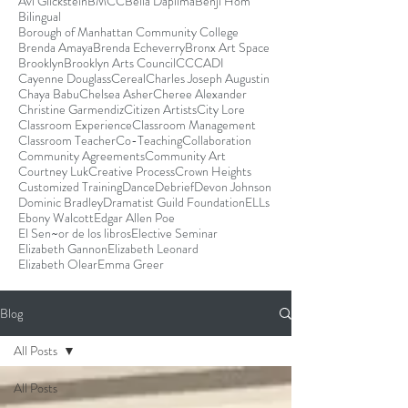
Avi Glickstein
BMCC
Bella Dapilma
Benji Hom
Bilingual
Borough of Manhattan Community College
Brenda Amaya
Brenda Echeverry
Bronx Art Space
Brooklyn
Brooklyn Arts Council
CCCADI
Cayenne Douglass
Cereal
Charles Joseph Augustin
Chaya Babu
Chelsea Asher
Cheree Alexander
Christine Garmendiz
Citizen Artists
City Lore
Classroom Experience
Classroom Management
Classroom Teacher
Co-Teaching
Collaboration
Community Agreements
Community Art
Courtney Luk
Creative Process
Crown Heights
Customized Training
Dance
Debrief
Devon Johnson
Dominic Bradley
Dramatist Guild Foundation
ELLs
Ebony Walcott
Edgar Allen Poe
El Sen~or de los libros
Elective Seminar
Elizabeth Gannon
Elizabeth Leonard
Elizabeth Olear
Emma Greer
Blog
All Posts
All Posts