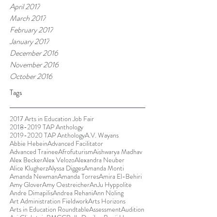
April 2017
March 2017
February 2017
January 2017
December 2016
November 2016
October 2016
Tags
2017 Arts in Education Job Fair
2018-2019 TAP Anthology
2019-2020 TAP Anthology
A.V. Wayans
Abbie Hebein
Advanced Facilitator
Advanced Trainee
Afrofuturism
Aishwarya Madhav
Alex Becker
Alex Velozo
Alexandra Neuber
Alice Klugherz
Alyssa Digges
Amanda Monti
Amanda Newman
Amanda Torres
Amira El-Behiri
Amy Glover
Amy Oestreicher
AnJu Hyppolite
Andre Dimapilis
Andrea Rehani
Ann Noling
Art Administration Fieldwork
Arts Horizons
Arts in Education Roundtable
Assessment
Audition