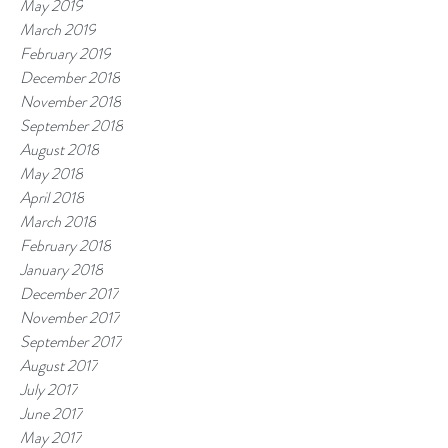
May 2019
March 2019
February 2019
December 2018
November 2018
September 2018
August 2018
May 2018
April 2018
March 2018
February 2018
January 2018
December 2017
November 2017
September 2017
August 2017
July 2017
June 2017
May 2017