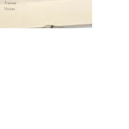
Trainee
Voices