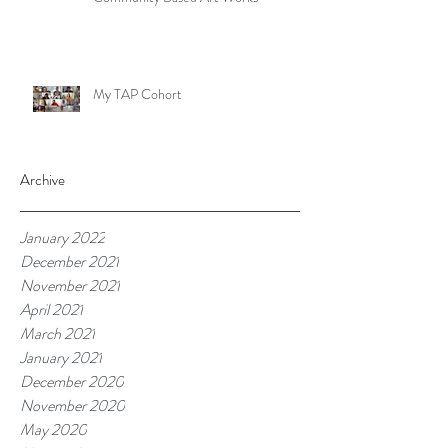
My TAP Cohort
Archive
January 2022
December 2021
November 2021
April 2021
March 2021
January 2021
December 2020
November 2020
May 2020