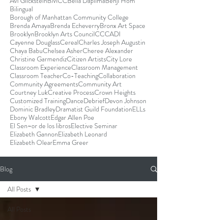
Avi Glickstein
BMCC
Bella Dapilma
Benji Hom
Bilingual
Borough of Manhattan Community College
Brenda Amaya
Brenda Echeverry
Bronx Art Space
Brooklyn
Brooklyn Arts Council
CCCADI
Cayenne Douglass
Cereal
Charles Joseph Augustin
Chaya Babu
Chelsea Asher
Cheree Alexander
Christine Garmendiz
Citizen Artists
City Lore
Classroom Experience
Classroom Management
Classroom Teacher
Co-Teaching
Collaboration
Community Agreements
Community Art
Courtney Luk
Creative Process
Crown Heights
Customized Training
Dance
Debrief
Devon Johnson
Dominic Bradley
Dramatist Guild Foundation
ELLs
Ebony Walcott
Edgar Allen Poe
El Sen~or de los libros
Elective Seminar
Elizabeth Gannon
Elizabeth Leonard
Elizabeth Olear
Emma Greer
Blog
All Posts
All Posts