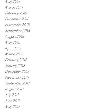
May 2019
March 2019
February 2019
December 2018
November 2018
September 2018
August 2018
May 2018
April 2018
March 2018
February 2018
January 2018
December 2017
November 2017
September 2017
August 2017
July 2017
June 2017
May 2017