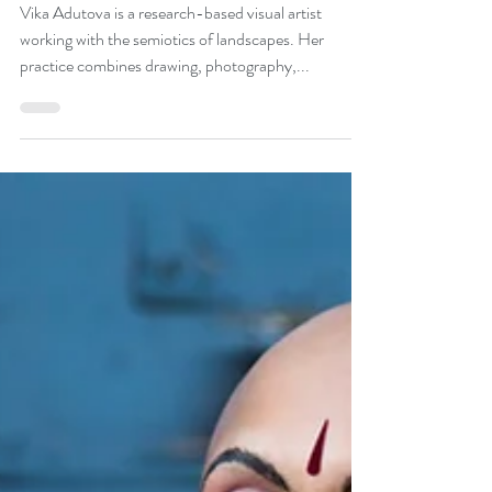
Vika Adutova
May 11, 2020
2 min read
Vika Adutova, Visual Artist
Vika Adutova is a research-based visual artist
working with the semiotics of landscapes. Her
practice combines drawing, photography,...