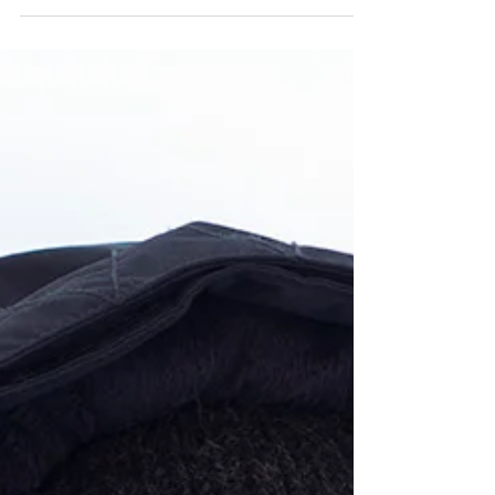
Presenting the Graduates of the 2019-2020
Teaching Artist Project (TAP) Class. This anthology
is a compilation of their work,...