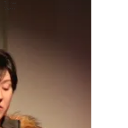
Trainee
Voices