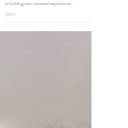
Vidya Cowsik Santosh
May 11, 2020
2 min read
Vidya Cowsik Santosh,
Multidisciplinary Artist
Vidya Cowsik Santosh is designer, artist, and
educator based in New York City. She is committed
to building user-centered experiences...