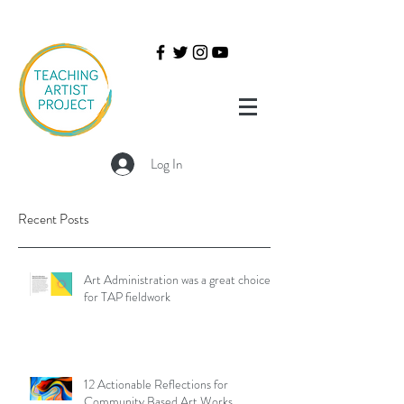
Log In
Recent Posts
Art Administration was a great choice
for TAP fieldwork
12 Actionable Reflections for
Community Based Art Works