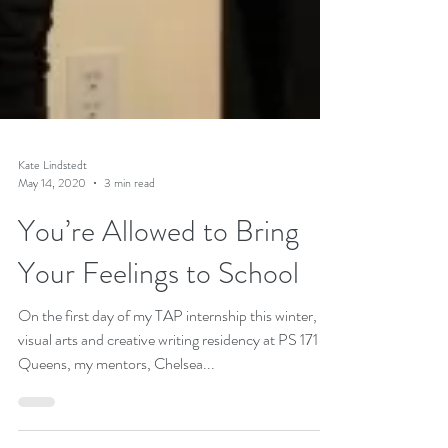
Kate Lindstedt
May 14, 2020
3 min read
You’re Allowed to Bring
Your Feelings to School
On the first day of my TAP internship this winter, a
visual arts and creative writing residency at PS 171 in
Queens, my mentors, Chelsea...