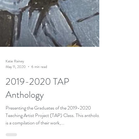
Katie Rainey
May 11, 2020
6 min read
2019-2020 TAP
Anthology