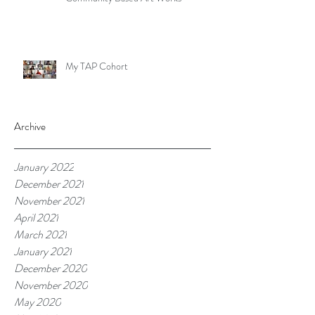
My TAP Cohort
Archive
January 2022
December 2021
November 2021
April 2021
March 2021
January 2021
December 2020
November 2020
May 2020