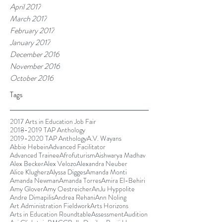
April 2017
March 2017
February 2017
January 2017
December 2016
November 2016
October 2016
Tags
2017 Arts in Education Job Fair
2018-2019 TAP Anthology
2019-2020 TAP Anthology
A.V. Wayans
Abbie Hebein
Advanced Facilitator
Advanced Trainee
Afrofuturism
Aishwarya Madhav
Alex Becker
Alex Velozo
Alexandra Neuber
Alice Klugherz
Alyssa Digges
Amanda Monti
Amanda Newman
Amanda Torres
Amira El-Behiri
Amy Glover
Amy Oestreicher
AnJu Hyppolite
Andre Dimapilis
Andrea Rehani
Ann Noling
Art Administration Fieldwork
Arts Horizons
Arts in Education Roundtable
Assessment
Audition