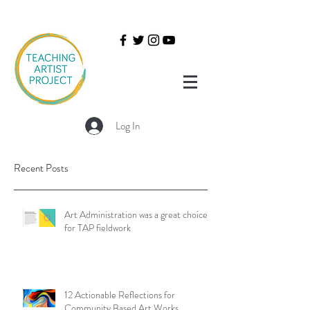
Log In
Recent Posts
Art Administration was a great choice
for TAP fieldwork
12 Actionable Reflections for
Community Based Art Works