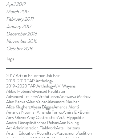
April 2017
March 2017
February 2017
January 2017
December 2016
November 2016
October 2016
Tags
2017 Arts in Education Job Fair
2018-2019 TAP Anthology
2019-2020 TAP Anthology
A.V. Wayans
Abbie Hebein
Advanced Facilitator
Advanced Trainee
Afrofuturism
Aishwarya Madhav
Alex Becker
Alex Velozo
Alexandra Neuber
Alice Klugherz
Alyssa Digges
Amanda Monti
Amanda Newman
Amanda Torres
Amira El-Behiri
Amy Glover
Amy Oestreicher
AnJu Hyppolite
Andre Dimapilis
Andrea Rehani
Ann Noling
Art Administration Fieldwork
Arts Horizons
Arts in Education Roundtable
Assessment
Audition