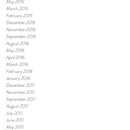
May 2019
March 2019
February 2019
December 2018
November 2018
September 2018
August 2018
May 2018
April 2018
March 2018
February 2018
January 2018
December 2017
November 2017
September 2017
August 2017
July 2017
June 2017
May 2017