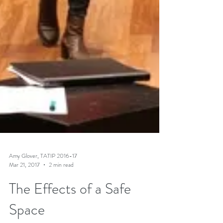
Amy Glover, TATIP 2016-17
Mar 21, 2017
2 min read
The Effects of a Safe