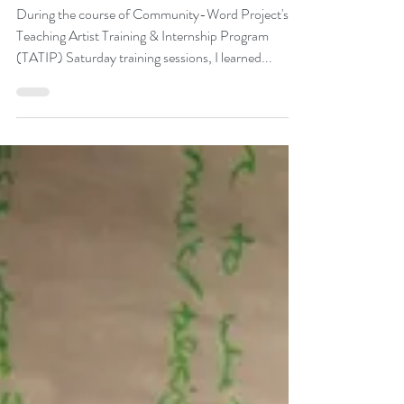
Space
During the course of Community-Word Project's
Teaching Artist Training & Internship Program
(TATIP) Saturday training sessions, I learned...