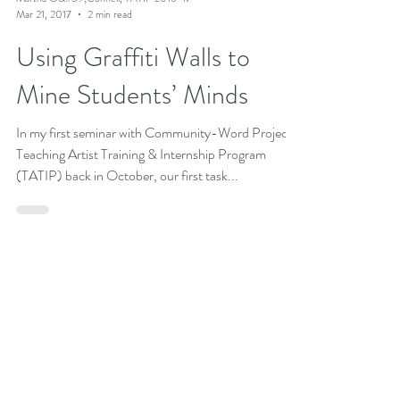
Martha O&#39;Connell, TATIP 2016-17
Mar 21, 2017
2 min read
Using Graffiti Walls to
Mine Students’ Minds
In my first seminar with Community-Word Project's
Teaching Artist Training & Internship Program
(TATIP) back in October, our first task...