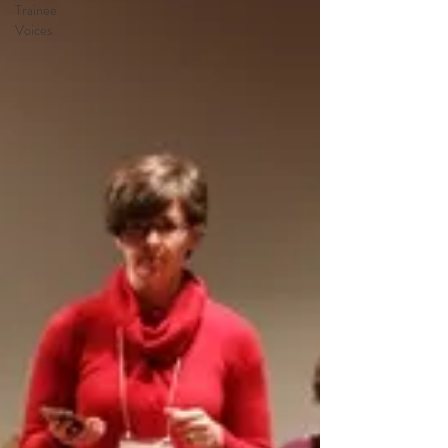
Trainee
Voices