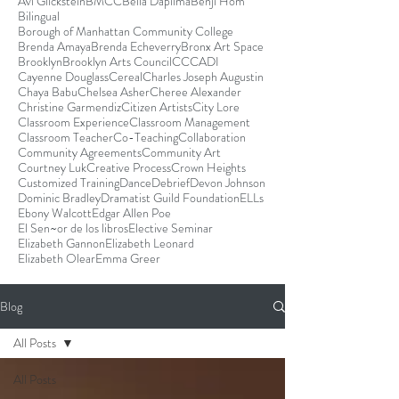
Avi Glickstein
BMCC
Bella Dapilma
Benji Hom
Bilingual
Borough of Manhattan Community College
Brenda Amaya
Brenda Echeverry
Bronx Art Space
Brooklyn
Brooklyn Arts Council
CCCADI
Cayenne Douglass
Cereal
Charles Joseph Augustin
Chaya Babu
Chelsea Asher
Cheree Alexander
Christine Garmendiz
Citizen Artists
City Lore
Classroom Experience
Classroom Management
Classroom Teacher
Co-Teaching
Collaboration
Community Agreements
Community Art
Courtney Luk
Creative Process
Crown Heights
Customized Training
Dance
Debrief
Devon Johnson
Dominic Bradley
Dramatist Guild Foundation
ELLs
Ebony Walcott
Edgar Allen Poe
El Sen~or de los libros
Elective Seminar
Elizabeth Gannon
Elizabeth Leonard
Elizabeth Olear
Emma Greer
Blog
All Posts
All Posts