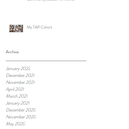
My TAP Cohort
Archive
January 2022
December 2021
November 2021
April 2021
March 2021
January 2021
December 2020
November 2020
May 2020