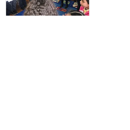
Feb 1, 2017
∙
2
min
My First Experience in the
Classroom
In my first few experiences in
the classroom as an intern, I
was struck by the students’
enthusiasm. They seemed
eager to participate in...
14
0