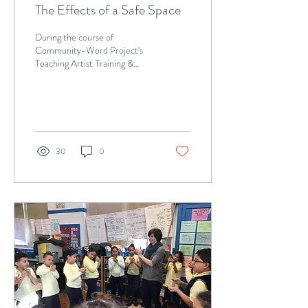
The Effects of a Safe Space
During the course of
Community-Word Project's
Teaching Artist Training &
Internship Program (TATIP)
Saturday training sessions, I
learned...
30
0