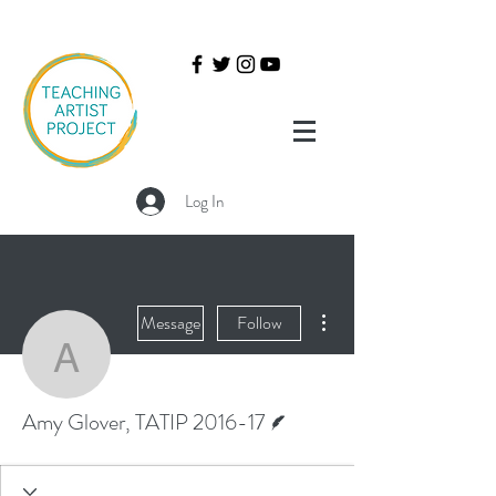
Log In
More actions
Message
Follow
Amy Glover, TATIP 2016
Writer
Amy Glover, TATIP 2016-17