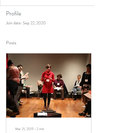
Profile
Join date: Sep 22, 2020
Posts
Mar 21, 2017
∙
2
min