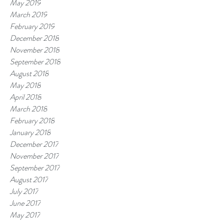
May 2019
March 2019
February 2019
December 2018
November 2018
September 2018
August 2018
May 2018
April 2018
March 2018
February 2018
January 2018
December 2017
November 2017
September 2017
August 2017
July 2017
June 2017
May 2017