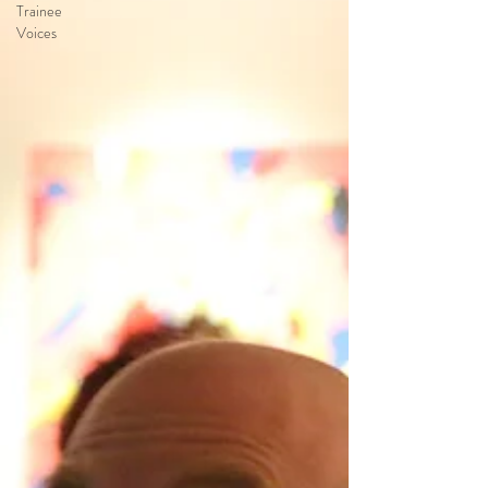
Trainee
Voices