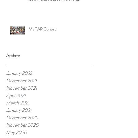
My TAP Cohort
Archive
January 2022
December 2021
November 2021
April 2021
March 2021
January 2021
December 2020
November 2020
May 2020