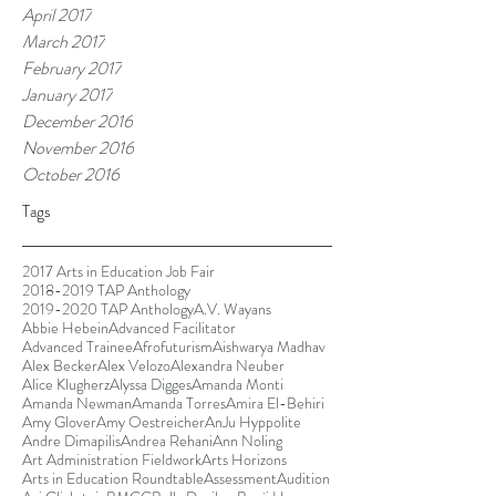
April 2017
March 2017
February 2017
January 2017
December 2016
November 2016
October 2016
Tags
2017 Arts in Education Job Fair
2018-2019 TAP Anthology
2019-2020 TAP Anthology
A.V. Wayans
Abbie Hebein
Advanced Facilitator
Advanced Trainee
Afrofuturism
Aishwarya Madhav
Alex Becker
Alex Velozo
Alexandra Neuber
Alice Klugherz
Alyssa Digges
Amanda Monti
Amanda Newman
Amanda Torres
Amira El-Behiri
Amy Glover
Amy Oestreicher
AnJu Hyppolite
Andre Dimapilis
Andrea Rehani
Ann Noling
Art Administration Fieldwork
Arts Horizons
Arts in Education Roundtable
Assessment
Audition