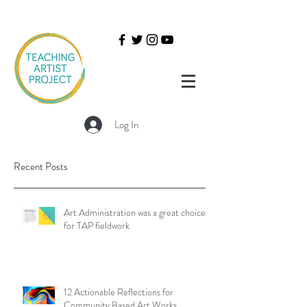
Log In
Recent Posts
Art Administration was a great choice
for TAP fieldwork
12 Actionable Reflections for
Community Based Art Works