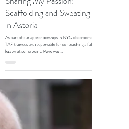
Avi Glickstein, TAP 2017-18
Aug 29, 2018
3 min read
Sharing My Passion:
Scaffolding and Sweating
in Astoria
As part of our apprenticeships in NYC classrooms,
TAP trainees are responsible for co-teaching a full
lesson at some point. Mine was...