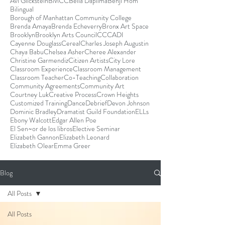
Avi Glickstein
BMCC
Bella Dapilma
Benji Hom
Bilingual
Borough of Manhattan Community College
Brenda Amaya
Brenda Echeverry
Bronx Art Space
Brooklyn
Brooklyn Arts Council
CCCADI
Cayenne Douglass
Cereal
Charles Joseph Augustin
Chaya Babu
Chelsea Asher
Cheree Alexander
Christine Garmendiz
Citizen Artists
City Lore
Classroom Experience
Classroom Management
Classroom Teacher
Co-Teaching
Collaboration
Community Agreements
Community Art
Courtney Luk
Creative Process
Crown Heights
Customized Training
Dance
Debrief
Devon Johnson
Dominic Bradley
Dramatist Guild Foundation
ELLs
Ebony Walcott
Edgar Allen Poe
El Sen~or de los libros
Elective Seminar
Elizabeth Gannon
Elizabeth Leonard
Elizabeth Olear
Emma Greer
Blog
All Posts
All Posts