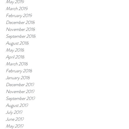
May 2019
March 2019
February 2019
December 2018
November 2018
September 2018
August 2018
May 2018
April 2018
March 2018
February 2018
January 2018
December 2017
November 2017
September 2017
August 2017
July 2017
June 2017
May 2017