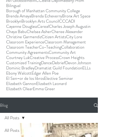
Avi Glickstein
BMCC
Bella Dapilma
Benji Hom
Bilingual
Borough of Manhattan Community College
Brenda Amaya
Brenda Echeverry
Bronx Art Space
Brooklyn
Brooklyn Arts Council
CCCADI
Cayenne Douglass
Cereal
Charles Joseph Augustin
Chaya Babu
Chelsea Asher
Cheree Alexander
Christine Garmendiz
Citizen Artists
City Lore
Classroom Experience
Classroom Management
Classroom Teacher
Co-Teaching
Collaboration
Community Agreements
Community Art
Courtney Luk
Creative Process
Crown Heights
Customized Training
Dance
Debrief
Devon Johnson
Dominic Bradley
Dramatist Guild Foundation
ELLs
Ebony Walcott
Edgar Allen Poe
El Sen~or de los libros
Elective Seminar
Elizabeth Gannon
Elizabeth Leonard
Elizabeth Olear
Emma Greer
Blog
All Posts
All Posts