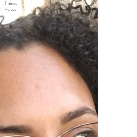
Trainee
Voices