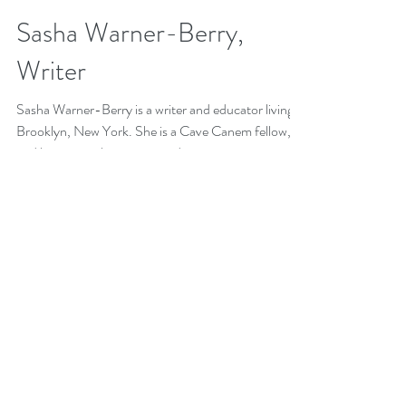
Teaching Artist Project
May 17, 2019
1 min read
Sasha Warner-Berry,
Writer
Sasha Warner-Berry is a writer and educator living in
Brooklyn, New York. She is a Cave Canem fellow,
and her poems have appeared in...