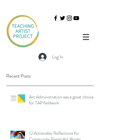
Log In
Recent Posts
Art Administration was a great choice
for TAP fieldwork
12 Actionable Reflections for
Community Based Art Works