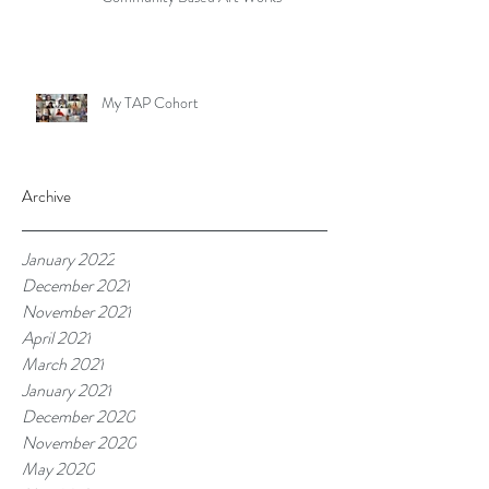
My TAP Cohort
Archive
January 2022
December 2021
November 2021
April 2021
March 2021
January 2021
December 2020
November 2020
May 2020