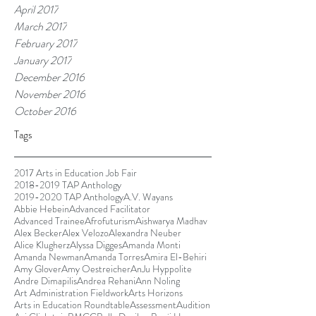
April 2017
March 2017
February 2017
January 2017
December 2016
November 2016
October 2016
Tags
2017 Arts in Education Job Fair
2018-2019 TAP Anthology
2019-2020 TAP Anthology
A.V. Wayans
Abbie Hebein
Advanced Facilitator
Advanced Trainee
Afrofuturism
Aishwarya Madhav
Alex Becker
Alex Velozo
Alexandra Neuber
Alice Klugherz
Alyssa Digges
Amanda Monti
Amanda Newman
Amanda Torres
Amira El-Behiri
Amy Glover
Amy Oestreicher
AnJu Hyppolite
Andre Dimapilis
Andrea Rehani
Ann Noling
Art Administration Fieldwork
Arts Horizons
Arts in Education Roundtable
Assessment
Audition