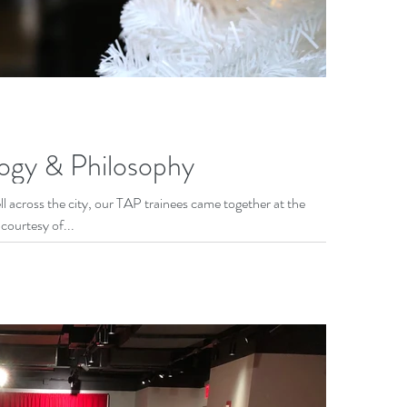
ogy & Philosophy
 across the city, our TAP trainees came together at the
ourtesy of...