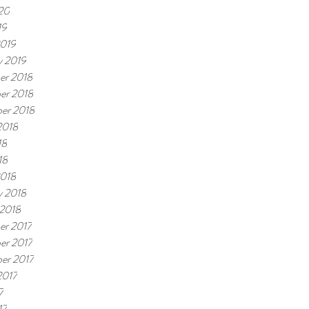
20
19
2019
y 2019
er 2018
er 2018
er 2018
2018
18
18
2018
y 2018
 2018
er 2017
er 2017
er 2017
2017
7
17