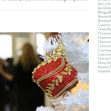
Arts in E
Avi Glick
Bilingual
Brenda 
Brooklyn
Cayenne 
Chaya B
Christin
Classroo
Classroo
Communi
Courtney
Customiz
Dominic 
Ebony Wa
Elective
Elizabeth