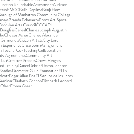
ducation Roundtable
Assessment
Audition
stein
BMCC
Bella Dapilma
Benji Hom
Borough of Manhattan Community College
Amaya
Brenda Echeverry
Bronx Art Space
Brooklyn Arts Council
CCCADI
Douglass
Cereal
Charles Joseph Augustin
abu
Chelsea Asher
Cheree Alexander
e Garmendiz
Citizen Artists
City Lore
m Experience
Classroom Management
m Teacher
Co-Teaching
Collaboration
ty Agreements
Community Art
 Luk
Creative Process
Crown Heights
ed Training
Dance
Debrief
Devon Johnson
Bradley
Dramatist Guild Foundation
ELLs
lcott
Edgar Allen Poe
El Sen~or de los libros
 Seminar
Elizabeth Gannon
Elizabeth Leonard
 Olear
Emma Greer