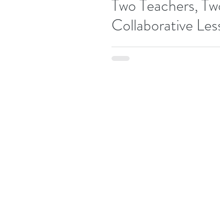
Two Teachers, Tw
Collaborative Les
One December 2nd, 2017, our New &
Drama League for a day of collaborat