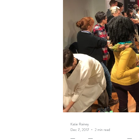
Katie Rainey
Dec 7, 2017
2 min read