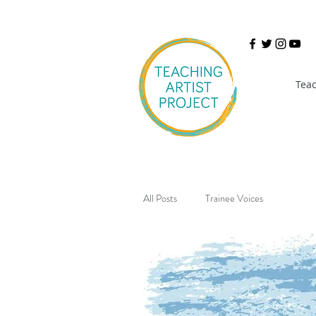
Teac
All Posts
Trainee Voices