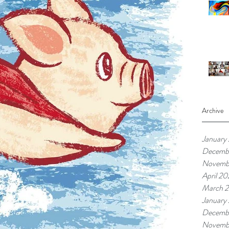
Archive
January
Decemb
Novemb
April 20
March 2
January
Decemb
Novemb