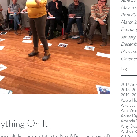
May 20
April 20
March 2
Februar
January
Decemb
Novemb
October
Tags
2017 Arts
2018-201
2019-20
Abbie He
Afrofutu
Alex Vel
Alyssa Di
rything On It
Amanda T
Amy Oest
Andrea R
a multidisciplinary artist in the New & Beginning Level of the
Art Admin