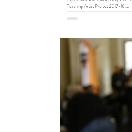
Teaching Artist Project 2017-18....