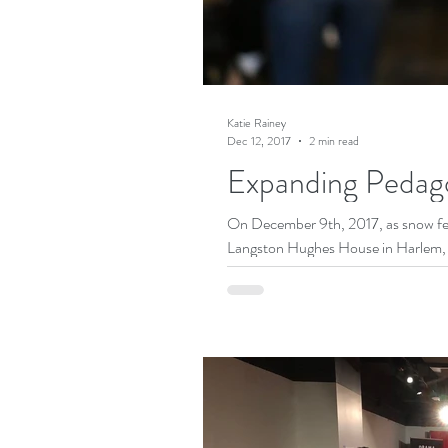
Katie Rainey
Dec 12, 2017
2 min read
Expanding Pedag
On December 9th, 2017, as snow fell
Langston Hughes House in Harlem, c