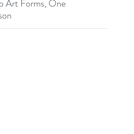
o Art Forms, One
son
 Beginning and Student trainees gathered once again at The
ive...