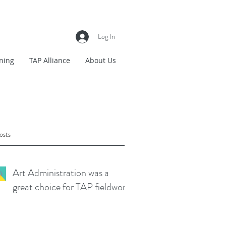
Log In
ning
TAP Alliance
About Us
osts
Art Administration was a
great choice for TAP fieldwork