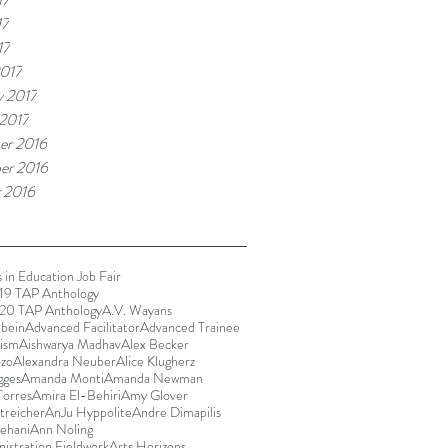
17
17
017
y 2017
 2017
er 2016
er 2016
 2016
 in Education Job Fair
9 TAP Anthology
20 TAP Anthology
A.V. Wayans
bein
Advanced Facilitator
Advanced Trainee
rism
Aishwarya Madhav
Alex Becker
ozo
Alexandra Neuber
Alice Klugherz
gges
Amanda Monti
Amanda Newman
orres
Amira El-Behiri
Amy Glover
reicher
AnJu Hyppolite
Andre Dimapilis
ehani
Ann Noling
istration Fieldwork
Arts Horizons