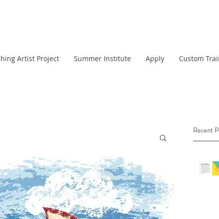
hing Artist Project
Summer Institute
Apply
Custom Trai
Recent P