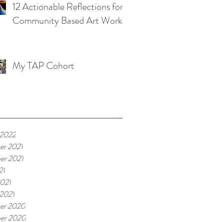
12 Actionable Reflections for
Community Based Art Works
My TAP Cohort
 2022
er 2021
er 2021
21
021
 2021
er 2020
er 2020