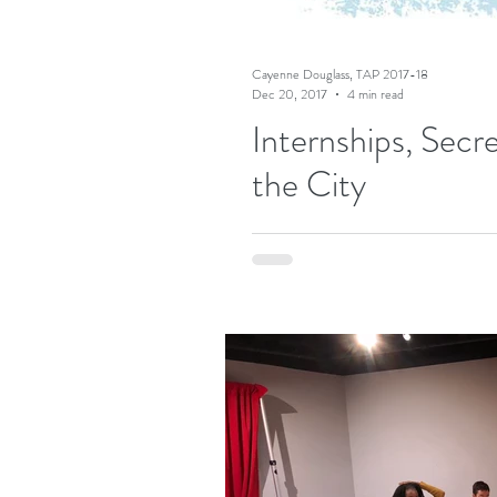
Cayenne Douglass, TAP 2017-18
Dec 20, 2017
4 min read
Internships, Secr
the City
I recently started the Teaching Art
immersive seminars with other...