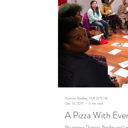
Dominic Bradley, TAP 2017-18
Dec 13, 2017
3 min read
A Pizza With Eve
My name is Dominic Bradley and I am 