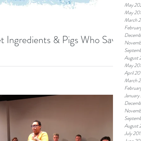
May 20
May 20
March 
Februar
Decemb
et Ingredients & Pigs Who Save
Novemb
Septemb
August 
ist Project (TAP) at Community-Word Project. In addition to
May 20
April 20
March 
Februar
January
Decemb
Novemb
Septemb
August 
July 201
June 20