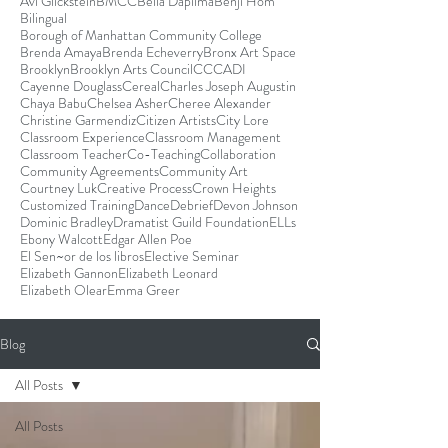
Avi Glickstein
BMCC
Bella Dapilma
Benji Hom
Bilingual
Borough of Manhattan Community College
Brenda Amaya
Brenda Echeverry
Bronx Art Space
Brooklyn
Brooklyn Arts Council
CCCADI
Cayenne Douglass
Cereal
Charles Joseph Augustin
Chaya Babu
Chelsea Asher
Cheree Alexander
Christine Garmendiz
Citizen Artists
City Lore
Classroom Experience
Classroom Management
Classroom Teacher
Co-Teaching
Collaboration
Community Agreements
Community Art
Courtney Luk
Creative Process
Crown Heights
Customized Training
Dance
Debrief
Devon Johnson
Dominic Bradley
Dramatist Guild Foundation
ELLs
Ebony Walcott
Edgar Allen Poe
El Sen~or de los libros
Elective Seminar
Elizabeth Gannon
Elizabeth Leonard
Elizabeth Olear
Emma Greer
Blog
All Posts
All Posts