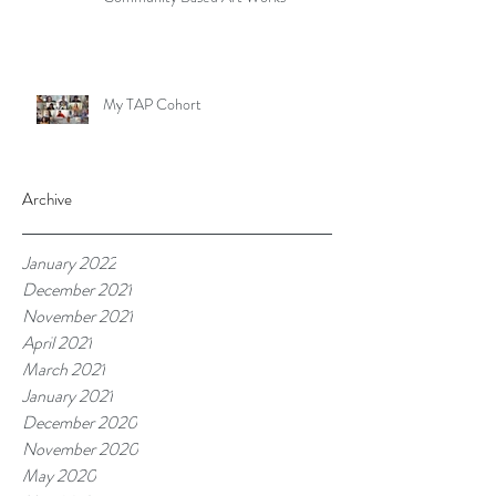
My TAP Cohort
Archive
January 2022
December 2021
November 2021
April 2021
March 2021
January 2021
December 2020
November 2020
May 2020