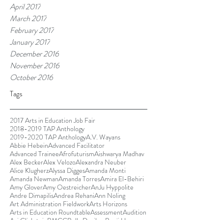
April 2017
March 2017
February 2017
January 2017
December 2016
November 2016
October 2016
Tags
2017 Arts in Education Job Fair
2018-2019 TAP Anthology
2019-2020 TAP Anthology
A.V. Wayans
Abbie Hebein
Advanced Facilitator
Advanced Trainee
Afrofuturism
Aishwarya Madhav
Alex Becker
Alex Velozo
Alexandra Neuber
Alice Klugherz
Alyssa Digges
Amanda Monti
Amanda Newman
Amanda Torres
Amira El-Behiri
Amy Glover
Amy Oestreicher
AnJu Hyppolite
Andre Dimapilis
Andrea Rehani
Ann Noling
Art Administration Fieldwork
Arts Horizons
Arts in Education Roundtable
Assessment
Audition