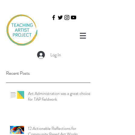
Log In
Recent Posts
Art Administration was a great choice
for TAP fieldwork
12 Actionable Reflections for
Community Based Art Works