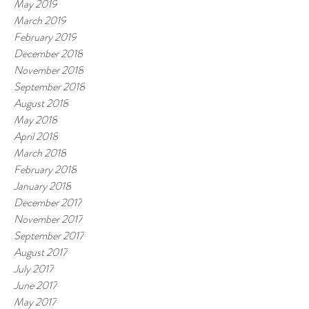
May 2019
March 2019
February 2019
December 2018
November 2018
September 2018
August 2018
May 2018
April 2018
March 2018
February 2018
January 2018
December 2017
November 2017
September 2017
August 2017
July 2017
June 2017
May 2017