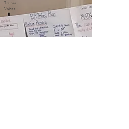
Trainee
Voices