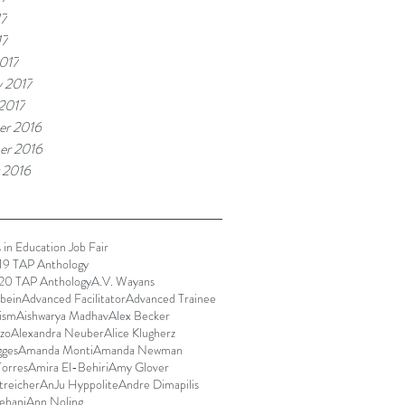
17
17
017
y 2017
 2017
r 2016
er 2016
 2016
 in Education Job Fair
9 TAP Anthology
0 TAP Anthology
A.V. Wayans
bein
Advanced Facilitator
Advanced Trainee
ism
Aishwarya Madhav
Alex Becker
zo
Alexandra Neuber
Alice Klugherz
gges
Amanda Monti
Amanda Newman
orres
Amira El-Behiri
Amy Glover
reicher
AnJu Hyppolite
Andre Dimapilis
ehani
Ann Noling