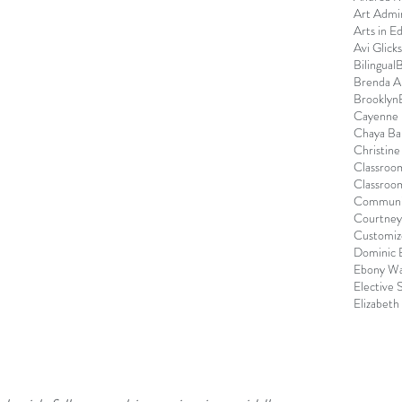
Art Admin
Arts in E
Avi Glick
Bilingual
B
Brenda 
Brooklyn
Cayenne 
Chaya Ba
Christin
Classroo
Classroo
Communi
Courtney
Customize
Dominic 
Ebony Wa
Elective 
Elizabeth