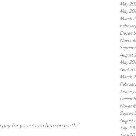
May 20
May 20
March 2
Februar
Decembe
Novemb
Septemb
August 
May 20
April 20
March 2
Februar
January
Decembe
Novembe
Septemb
August 
u pay for your room here on earth."
July 201
June 20