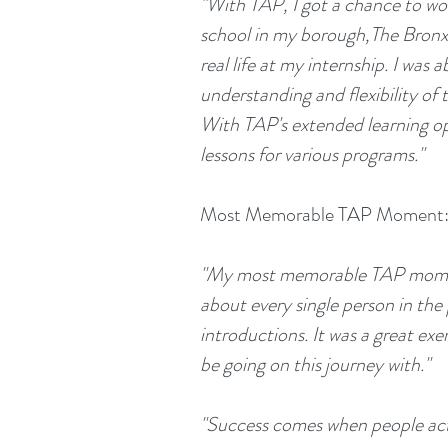
"With TAP, I got a chance to work
school in my borough,The Bronx. 
real life at my internship. I was 
understanding and flexibility of 
With TAP's extended learning oppo
lessons for various programs."
Most Memorable TAP Moment
"My most memorable TAP moment w
about every single person in the
introductions. It was a great exe
be going on this journey with."
"Success comes when people act 