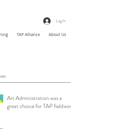
Log In
ning
TAP Alliance
About Us
osts
Art Administration was a
great choice for TAP fieldwork