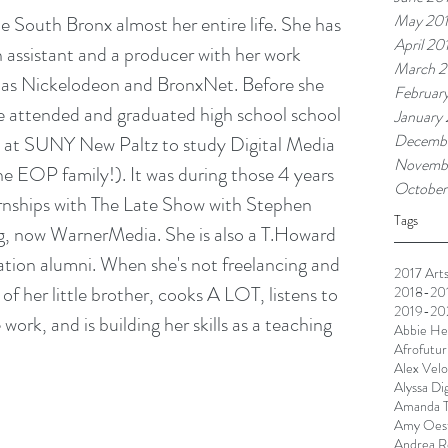
May 20
e South Bronx almost her entire life. She has 
April 20
assistant and a producer with her work 
March 2
 as Nickelodeon and BronxNet. Before she 
Februar
e attended and graduated high school school 
January
Decembe
e at SUNY New Paltz to study Digital Media 
Novemb
e EOP family!). It was during those 4 years 
October
ernships with The Late Show with Stephen 
Tags
g, now WarnerMedia. She is also a T.Howard 
ion alumni. When she's not freelancing and 
2017 Arts
of her little brother, cooks A LOT, listens to 
2018-201
2019-202
rk, and is building her skills as a teaching 
Abbie He
Afrofutur
Alex Velo
Alyssa Di
Amanda T
Amy Oest
Andrea R