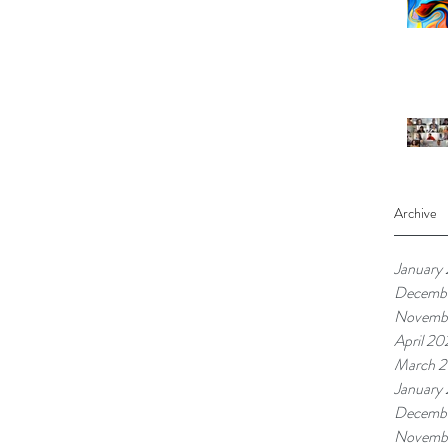
Archive
January
Decembe
Novembe
April 20
March 2
January
Decemb
Novemb