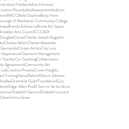
istration Fieldwork
Arts Horizons
ducation Roundtable
Assessment
Audition
stein
BMCC
Bella Dapilma
Benji Hom
orough of Manhattan Community College
Amaya
Brenda Echeverry
Bronx Art Space
Brooklyn Arts Council
CCCADI
Douglass
Cereal
Charles Joseph Augustin
bu
Chelsea Asher
Cheree Alexander
e Garmendiz
Citizen Artists
City Lore
m Experience
Classroom Management
m Teacher
Co-Teaching
Collaboration
ty Agreements
Community Art
 Luk
Creative Process
Crown Heights
d Training
Dance
Debrief
Devon Johnson
Bradley
Dramatist Guild Foundation
ELLs
lcott
Edgar Allen Poe
El Sen~or de los libros
Seminar
Elizabeth Gannon
Elizabeth Leonard
 Olear
Emma Greer