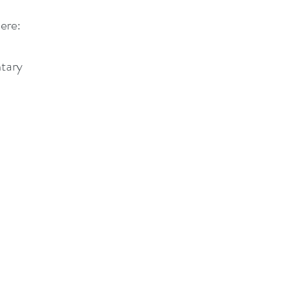
ere: 
tary