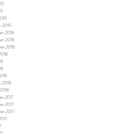
20
19
019
y 2019
r 2018
er 2018
er 2018
2018
18
18
018
y 2018
 2018
r 2017
r 2017
er 2017
2017
7
17