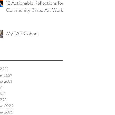
12 Actionable Reflections for
Community Based Art Works
My TAP Cohort
 2022
r 2021
r 2021
21
021
 2021
er 2020
er 2020