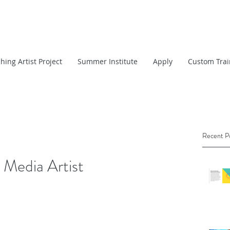
hing Artist Project
Summer Institute
Apply
Custom Trai
Recent P
 Media Artist