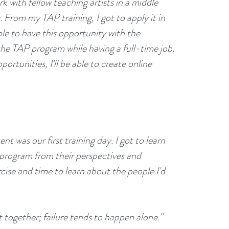
 with fellow teaching artists in a middle 
From my TAP training, I got to apply it in 
able to have this opportunity with the 
the TAP program while having a full-time job. 
rtunities, I'll be able to create online 
:
as our first training day. I got to learn 
 program from their perspectives and 
rcise and time to learn about the people I'd 
together; failure tends to happen alone."