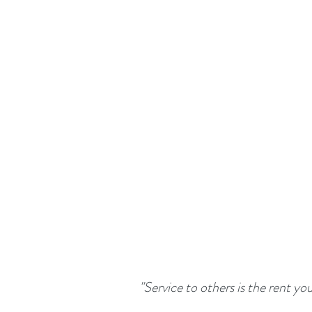
"Service to others is the rent yo