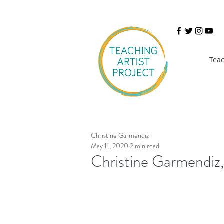
Teac
Christine Garmendiz
May 11, 2020
2 min read
Christine Garmendiz,