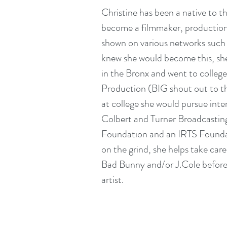
Christine has been a native to th
become a filmmaker, production 
shown on various networks such
knew she would become this, sh
in the Bronx and went to colleg
Production (BIG shout out to th
at college she would pursue int
Colbert and Turner Broadcastin
Foundation and an IRTS Foundat
on the grind, she helps take care 
Bad Bunny and/or J.Cole before wo
artist.