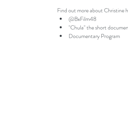
Find out more about Christine h
@BxFilm48
"Chula" the short documen
Documentary Program