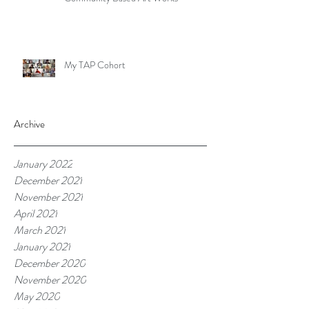
My TAP Cohort
Archive
January 2022
December 2021
November 2021
April 2021
March 2021
January 2021
December 2020
November 2020
May 2020