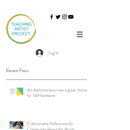
Log In
Recent Posts
Art Administration was a great choice
for TAP fieldwork
12 Actionable Reflections for
Community Based Art Works