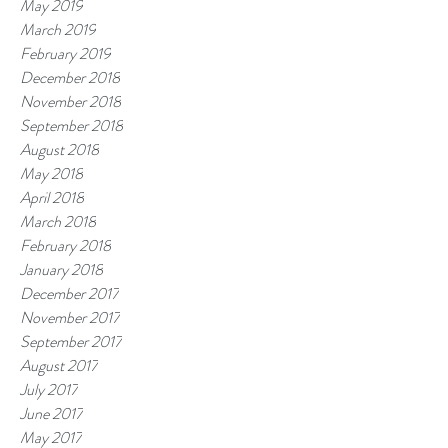
May 2019
March 2019
February 2019
December 2018
November 2018
September 2018
August 2018
May 2018
April 2018
March 2018
February 2018
January 2018
December 2017
November 2017
September 2017
August 2017
July 2017
June 2017
May 2017