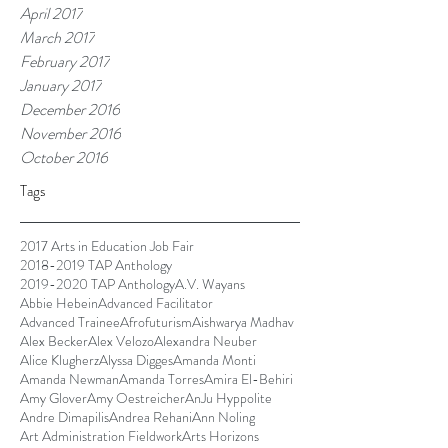
April 2017
March 2017
February 2017
January 2017
December 2016
November 2016
October 2016
Tags
2017 Arts in Education Job Fair
2018-2019 TAP Anthology
2019-2020 TAP Anthology
A.V. Wayans
Abbie Hebein
Advanced Facilitator
Advanced Trainee
Afrofuturism
Aishwarya Madhav
Alex Becker
Alex Velozo
Alexandra Neuber
Alice Klugherz
Alyssa Digges
Amanda Monti
Amanda Newman
Amanda Torres
Amira El-Behiri
Amy Glover
Amy Oestreicher
AnJu Hyppolite
Andre Dimapilis
Andrea Rehani
Ann Noling
Art Administration Fieldwork
Arts Horizons