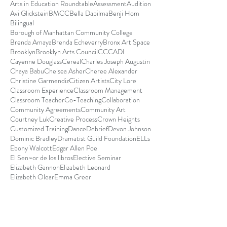
Arts in Education Roundtable
Assessment
Audition
Avi Glickstein
BMCC
Bella Dapilma
Benji Hom
Bilingual
Borough of Manhattan Community College
Brenda Amaya
Brenda Echeverry
Bronx Art Space
Brooklyn
Brooklyn Arts Council
CCCADI
Cayenne Douglass
Cereal
Charles Joseph Augustin
Chaya Babu
Chelsea Asher
Cheree Alexander
Christine Garmendiz
Citizen Artists
City Lore
Classroom Experience
Classroom Management
Classroom Teacher
Co-Teaching
Collaboration
Community Agreements
Community Art
Courtney Luk
Creative Process
Crown Heights
Customized Training
Dance
Debrief
Devon Johnson
Dominic Bradley
Dramatist Guild Foundation
ELLs
Ebony Walcott
Edgar Allen Poe
El Sen~or de los libros
Elective Seminar
Elizabeth Gannon
Elizabeth Leonard
Elizabeth Olear
Emma Greer