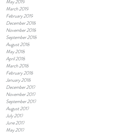
May 2019
March 2019
February 2019
December 2018
November 2018
September 2018
August 2018
May 2018
April 2018
March 2018
February 2018
January 2018
December 2017
November 2017
September 2017
August 2017
July 2017
June 2017
May 2017