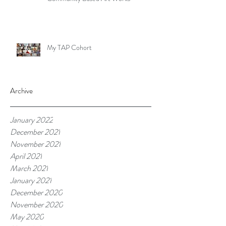
My TAP Cohort
Archive
January 2022
December 2021
November 2021
April 2021
March 2021
January 2021
December 2020
November 2020
May 2020