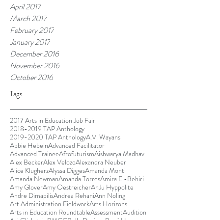
April 2017
March 2017
February 2017
January 2017
December 2016
November 2016
October 2016
Tags
2017 Arts in Education Job Fair
2018-2019 TAP Anthology
2019-2020 TAP Anthology
A.V. Wayans
Abbie Hebein
Advanced Facilitator
Advanced Trainee
Afrofuturism
Aishwarya Madhav
Alex Becker
Alex Velozo
Alexandra Neuber
Alice Klugherz
Alyssa Digges
Amanda Monti
Amanda Newman
Amanda Torres
Amira El-Behiri
Amy Glover
Amy Oestreicher
AnJu Hyppolite
Andre Dimapilis
Andrea Rehani
Ann Noling
Art Administration Fieldwork
Arts Horizons
Arts in Education Roundtable
Assessment
Audition