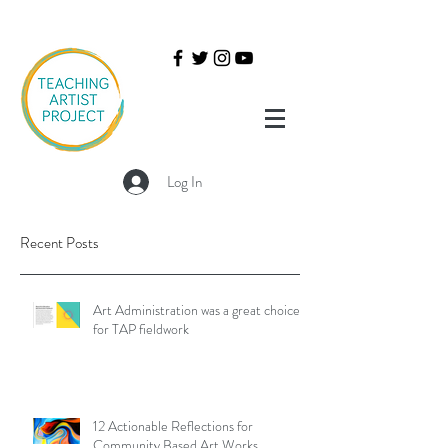
Log In
Recent Posts
Art Administration was a great choice
for TAP fieldwork
12 Actionable Reflections for
Community Based Art Works