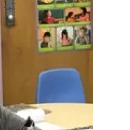
Trainee
Voices