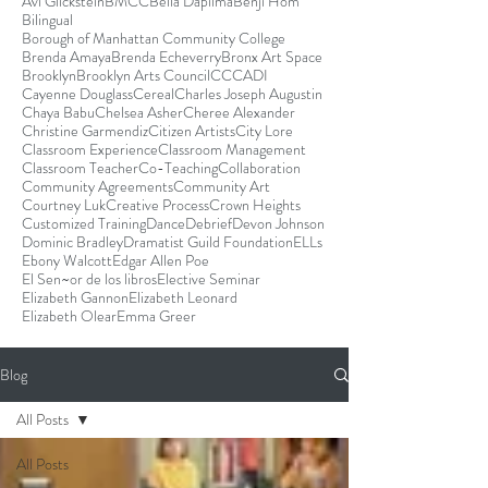
Avi Glickstein
BMCC
Bella Dapilma
Benji Hom
Bilingual
Borough of Manhattan Community College
Brenda Amaya
Brenda Echeverry
Bronx Art Space
Brooklyn
Brooklyn Arts Council
CCCADI
Cayenne Douglass
Cereal
Charles Joseph Augustin
Chaya Babu
Chelsea Asher
Cheree Alexander
Christine Garmendiz
Citizen Artists
City Lore
Classroom Experience
Classroom Management
Classroom Teacher
Co-Teaching
Collaboration
Community Agreements
Community Art
Courtney Luk
Creative Process
Crown Heights
Customized Training
Dance
Debrief
Devon Johnson
Dominic Bradley
Dramatist Guild Foundation
ELLs
Ebony Walcott
Edgar Allen Poe
El Sen~or de los libros
Elective Seminar
Elizabeth Gannon
Elizabeth Leonard
Elizabeth Olear
Emma Greer
Blog
All Posts
All Posts