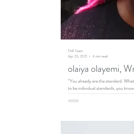
TAP Team
Apr 23, 2021
3 min read
olaiya olayemi, Wr
“You already are the standard. What 
to be individual standards, you know.