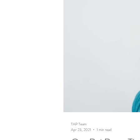
TAP Team
Apr 23, 2021
1 min read