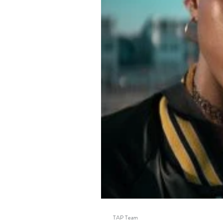
TAP Team