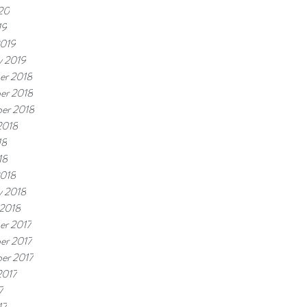
20
19
2019
y 2019
er 2018
er 2018
er 2018
2018
18
18
2018
y 2018
 2018
er 2017
er 2017
er 2017
2017
7
17