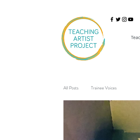
Teac
All Posts
Trainee Voices