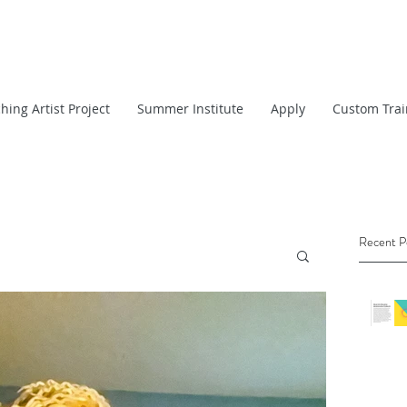
hing Artist Project
Summer Institute
Apply
Custom Trai
Recent P