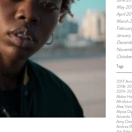
May 20
April 20
March 2
Februar
January
Decemb
Novemb
October
Tags
2017 Arts
2018-201
2019-20
Abbie He
Afrofutu
Alex Vel
Alyssa Di
Amanda T
Amy Oest
Andrea R
Art Admin