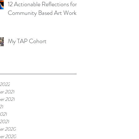
12 Actionable Reflections for
Community Based Art Works
My TAP Cohort
 2022
er 2021
er 2021
21
021
 2021
er 2020
er 2020