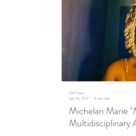
TAP Team
Apr 23, 2021
4 min read
Michelan Marie "M
Multidisciplinary 
"Amazing things happen when there a