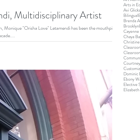
Arts in E
Avi Glick
, Multidisciplinary Artist
Bilingual
Brenda 
Brooklyn
yn, Monique "Orisha Love" Letamendi has been the mouthpiece
Cayenne 
cade....
Chaya B
Christin
Classroo
Classroo
Communi
Courtney
Customiz
Dominic 
Ebony Wa
Elective
Elizabeth