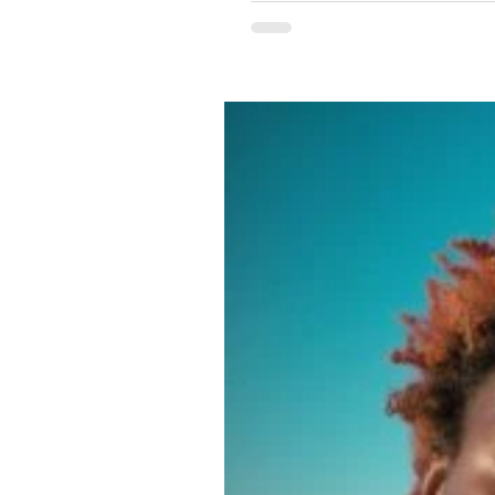
need more spaces that are willing to p