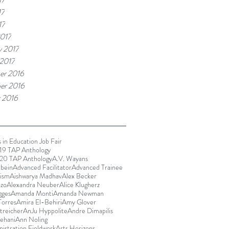
17
17
017
y 2017
 2017
er 2016
er 2016
 2016
 in Education Job Fair
9 TAP Anthology
20 TAP Anthology
A.V. Wayans
bein
Advanced Facilitator
Advanced Trainee
rism
Aishwarya Madhav
Alex Becker
ozo
Alexandra Neuber
Alice Klugherz
gges
Amanda Monti
Amanda Newman
orres
Amira El-Behiri
Amy Glover
reicher
AnJu Hyppolite
Andre Dimapilis
ehani
Ann Noling
istration Fieldwork
Arts Horizons