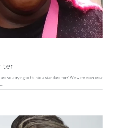
iter
are you trying to fit into a standard for? We were each created
...