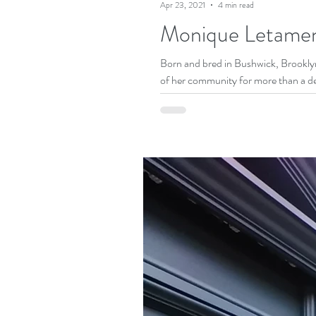
Apr 23, 2021
4 min read
Monique Letamendi
Born and bred in Bushwick, Brookl
of her community for more than a de