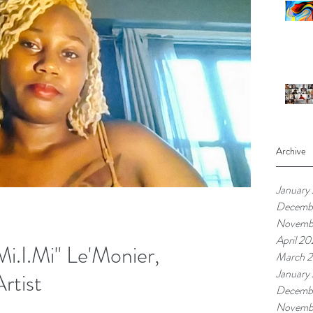
Archive
January
Decemb
Novemb
April 20
i.I.Mi" Le'Monier,
March 2
January
Artist
Decemb
Novemb
re people who are willing to support and invest in you. We