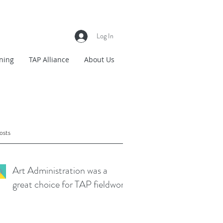
Log In
ning
TAP Alliance
About Us
osts
Art Administration was a
great choice for TAP fieldwork