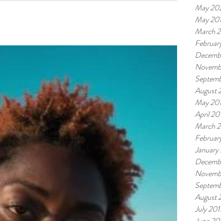
May 20
ut as...
May 20
March 
Februar
Decemb
Novemb
Septemb
August 
May 20
April 20
March 
Februar
January
Decemb
Novemb
Septemb
August 
July 201
June 20