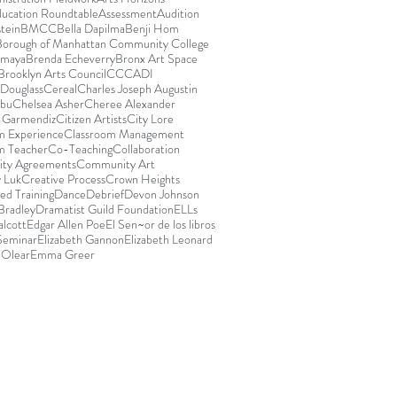
ducation Roundtable
Assessment
Audition
stein
BMCC
Bella Dapilma
Benji Hom
Borough of Manhattan Community College
Amaya
Brenda Echeverry
Bronx Art Space
Brooklyn Arts Council
CCCADI
Douglass
Cereal
Charles Joseph Augustin
abu
Chelsea Asher
Cheree Alexander
e Garmendiz
Citizen Artists
City Lore
m Experience
Classroom Management
m Teacher
Co-Teaching
Collaboration
ty Agreements
Community Art
 Luk
Creative Process
Crown Heights
ed Training
Dance
Debrief
Devon Johnson
Bradley
Dramatist Guild Foundation
ELLs
lcott
Edgar Allen Poe
El Sen~or de los libros
 Seminar
Elizabeth Gannon
Elizabeth Leonard
 Olear
Emma Greer