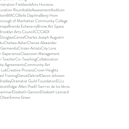
istration Fieldwork
Arts Horizons
ducation Roundtable
Assessment
Audition
stein
BMCC
Bella Dapilma
Benji Hom
orough of Manhattan Community College
Amaya
Brenda Echeverry
Bronx Art Space
Brooklyn Arts Council
CCCADI
Douglass
Cereal
Charles Joseph Augustin
bu
Chelsea Asher
Cheree Alexander
e Garmendiz
Citizen Artists
City Lore
m Experience
Classroom Management
m Teacher
Co-Teaching
Collaboration
ty Agreements
Community Art
 Luk
Creative Process
Crown Heights
d Training
Dance
Debrief
Devon Johnson
Bradley
Dramatist Guild Foundation
ELLs
lcott
Edgar Allen Poe
El Sen~or de los libros
Seminar
Elizabeth Gannon
Elizabeth Leonard
 Olear
Emma Greer