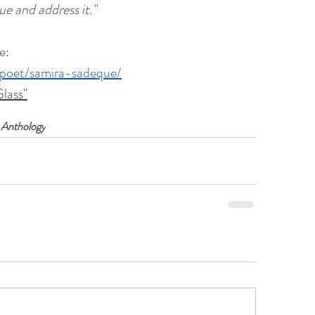
ue and address it."
e:
/poet/samira-sadeque/
lass"
 Anthology