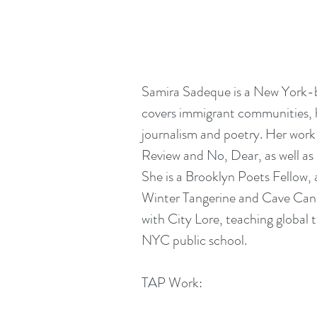
Samira Sadeque is a New York-ba
covers immigrant communities, h
journalism and poetry. Her work
Review and No, Dear, as well as 
She is a Brooklyn Poets Fellow,
Winter Tangerine and Cave Canem
with City Lore, teaching global t
NYC public school. 
TAP Work: