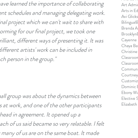
ve learned the importance of collaborating 
Art Admin
Arts in E
erent schedules and managing delegating work. 
Avi Glick
inal project which we can't wait to share with 
Bilingual
B
Brenda 
rming for our final project, we took one 
Brooklyn
liant, different ways of presenting it. It was 
Cayenne 
Chaya Ba
ifferent artists' work can be included in 
Christin
Classroo
ach person in the group."
Classroo
Communi
Courtney
:
Customize
Dominic 
Ebony Wa
mall group was about the dynamics between 
Elective 
at work, and one of the other participants 
Elizabeth
head in agreement. It opened up a 
h of us said became so very relatable. I felt 
ow many of us are on the same boat. It made 