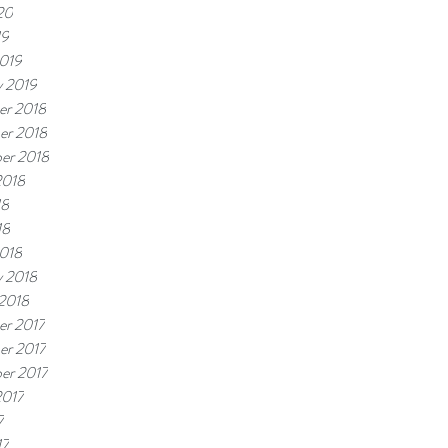
20
19
019
y 2019
r 2018
er 2018
er 2018
2018
18
18
018
y 2018
 2018
r 2017
r 2017
er 2017
2017
7
17