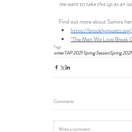
me want to take this up as an iss
Find out more about Samira her
https://brooklynpoets.org
"The Men We Love Break G
Tags:
writer
TAP 2021 Spring Session
Spring 2021
Comments
Write a comment...