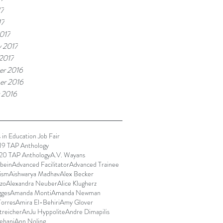
17
17
017
y 2017
 2017
r 2016
er 2016
 2016
 in Education Job Fair
9 TAP Anthology
0 TAP Anthology
A.V. Wayans
bein
Advanced Facilitator
Advanced Trainee
ism
Aishwarya Madhav
Alex Becker
zo
Alexandra Neuber
Alice Klugherz
gges
Amanda Monti
Amanda Newman
orres
Amira El-Behiri
Amy Glover
reicher
AnJu Hyppolite
Andre Dimapilis
ehani
Ann Noling