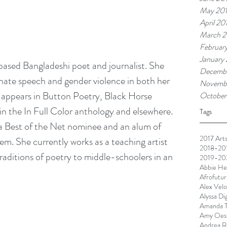
May 20
April 20
March 2
Februar
January
sed Bangladeshi poet and journalist. She 
Decembe
ate speech and gender violence in both her 
Novemb
 appears in Button Poetry, Black Horse 
October
in the In Full Color anthology and elsewhere. 
Tags
 a Best of the Net nominee and an alum of 
2017 Arts
. She currently works as a teaching artist 
2018-201
raditions of poetry to middle-schoolers in an 
2019-202
Abbie He
Afrofutur
Alex Velo
Alyssa Di
Amanda T
Amy Oest
Andrea R