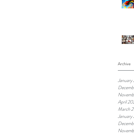
Archive
January
Decembe
Novembe
April 20
March 2
January
Decemb
Novemb