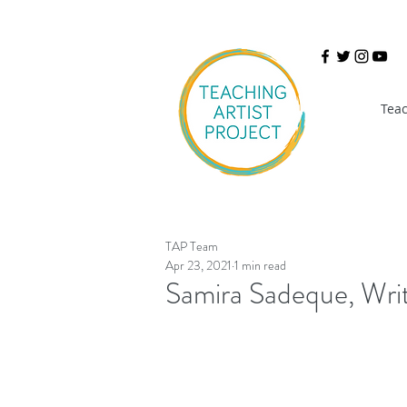
Teac
TAP Team
Apr 23, 2021
1 min read
Samira Sadeque, Wri