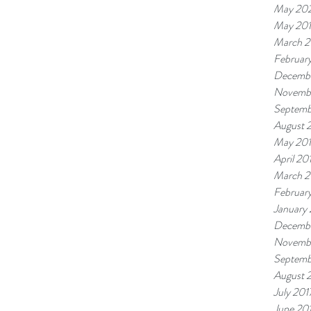
May 20
May 20
March 2
Februar
Decembe
Novemb
Septemb
August 
May 20
April 20
March 2
Februar
January
Decembe
Novembe
Septemb
August 
July 201
June 20