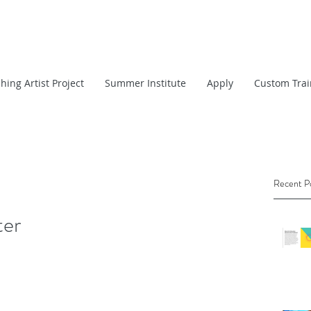
hing Artist Project
Summer Institute
Apply
Custom Trai
Recent P
ter