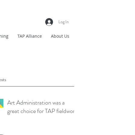
Log In
ning
TAP Alliance
About Us
osts
Art Administration was a
great choice for TAP fieldwork