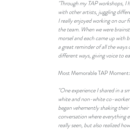
"Through my TAP workshops, I ha
with other artists, juggling diff
I really enjoyed working on our f
the team. When we were brainsto
morsel and each came up with bril
a great reminder of all the ways d
different ways, giving voice to e
Most Memorable TAP Moment
"One experience I shared in a s
white and non-white co-workers 
began vehemently shaking their 
conversation where everything eac
really seen, but also realized h