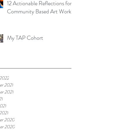
12 Actionable Reflections for
Community Based Art Works
My TAP Cohort
 2022
r 2021
r 2021
21
021
 2021
er 2020
er 2020