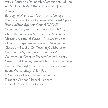
Arts in Education Roundtable
Assessment
Audition
Avi Glickstein
BMCC
Bella Dapilma
Benji Hom
Bilingual
Borough of Manhattan Community College
Brenda Amaya
Brenda Echeverry
Bronx Art Space
Brooklyn
Brooklyn Arts Council
CCCADI
Cayenne Douglass
Cereal
Charles Joseph Augustin
Chaya Babu
Chelsea Asher
Cheree Alexander
Christine Garmendiz
Citizen Artists
City Lore
Classroom Experience
Classroom Management
Classroom Teacher
Co-Teaching
Collaboration
Community Agreements
Community Art
Courtney Luk
Creative Process
Crown Heights
Customized Training
Dance
Debrief
Devon Johnson
Dominic Bradley
Dramatist Guild Foundation
ELLs
Ebony Walcott
Edgar Allen Poe
El Sen~or de los libros
Elective Seminar
Elizabeth Gannon
Elizabeth Leonard
Elizabeth Olear
Emma Greer