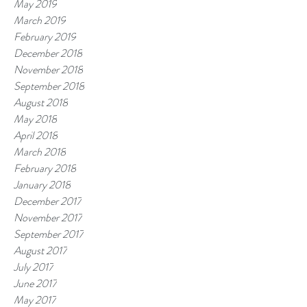
May 2019
March 2019
February 2019
December 2018
November 2018
September 2018
August 2018
May 2018
April 2018
March 2018
February 2018
January 2018
December 2017
November 2017
September 2017
August 2017
July 2017
June 2017
May 2017