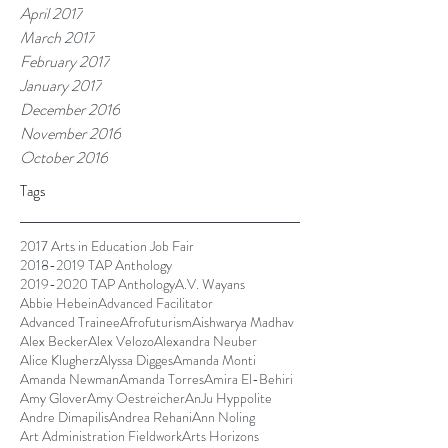
April 2017
March 2017
February 2017
January 2017
December 2016
November 2016
October 2016
Tags
2017 Arts in Education Job Fair
2018-2019 TAP Anthology
2019-2020 TAP Anthology
A.V. Wayans
Abbie Hebein
Advanced Facilitator
Advanced Trainee
Afrofuturism
Aishwarya Madhav
Alex Becker
Alex Velozo
Alexandra Neuber
Alice Klugherz
Alyssa Digges
Amanda Monti
Amanda Newman
Amanda Torres
Amira El-Behiri
Amy Glover
Amy Oestreicher
AnJu Hyppolite
Andre Dimapilis
Andrea Rehani
Ann Noling
Art Administration Fieldwork
Arts Horizons