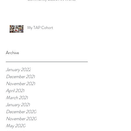
My TAP Cohort
Archive
January 2022
December 2021
November 2021
April 2021
March 2021
January 2021
December 2020
November 2020
May 2020