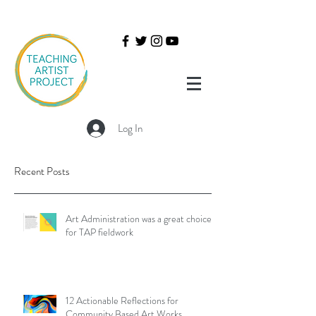
Log In
Recent Posts
Art Administration was a great choice
for TAP fieldwork
12 Actionable Reflections for
Community Based Art Works