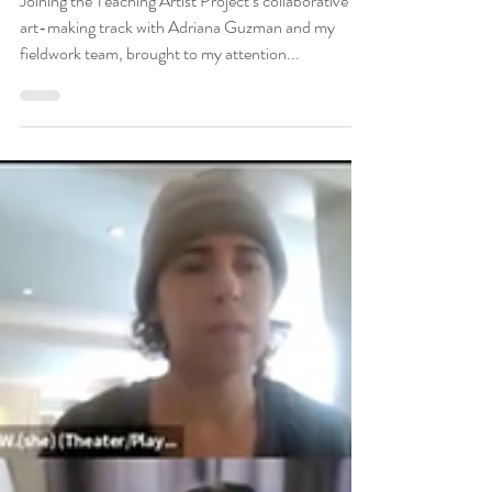
Works
Joining the Teaching Artist Project’s collaborative
art-making track with Adriana Guzman and my
fieldwork team, brought to my attention...