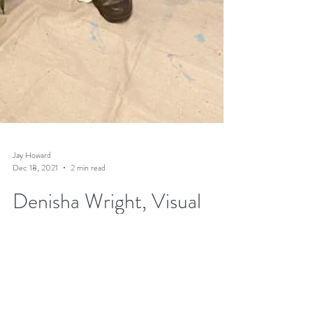
Jay Howard
Dec 18, 2021
2 min read