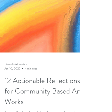
Gerardo Morantes
Jan 10, 2022
4 min read
12 Actionable Reflections
for Community Based Art