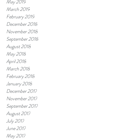
May 2019
March 2019
February 2019
December 2018
November 2018
September 2018
August 2018
May 2018
April 2018
March 2018
February 2018
January 2018
December 2017
November 2017
September 2017
August 2017
July 2017
June 2017
May 2017