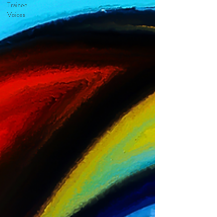
Trainee
Voices