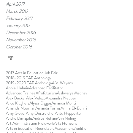
April 2017
March 2017
February 2017
January 2017
December 2016
November 2016
October 2016
Tags
2017 Arts in Education Job Fair
2018-2019 TAP Anthology
2019-2020 TAP Anthology
A.V. Wayans
Abbie Hebein
Advanced Facilitator
Advanced Trainee
Afrofuturism
Aishwarya Madhav
Alex Becker
Alex Velozo
Alexandra Neuber
Alice Klugherz
Alyssa Digges
Amanda Monti
Amanda Newman
Amanda Torres
Amira El-Behiri
Amy Glover
Amy Oestreicher
AnJu Hyppolite
Andre Dimapilis
Andrea Rehani
Ann Noling
Art Administration Fieldwork
Arts Horizons
Arts in Education Roundtable
Assessment
Audition