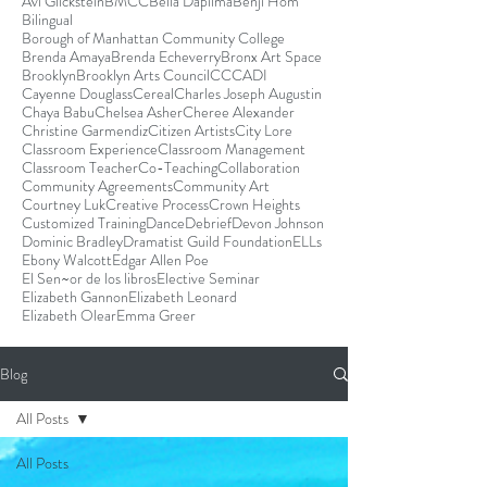
Avi Glickstein
BMCC
Bella Dapilma
Benji Hom
Bilingual
Borough of Manhattan Community College
Brenda Amaya
Brenda Echeverry
Bronx Art Space
Brooklyn
Brooklyn Arts Council
CCCADI
Cayenne Douglass
Cereal
Charles Joseph Augustin
Chaya Babu
Chelsea Asher
Cheree Alexander
Christine Garmendiz
Citizen Artists
City Lore
Classroom Experience
Classroom Management
Classroom Teacher
Co-Teaching
Collaboration
Community Agreements
Community Art
Courtney Luk
Creative Process
Crown Heights
Customized Training
Dance
Debrief
Devon Johnson
Dominic Bradley
Dramatist Guild Foundation
ELLs
Ebony Walcott
Edgar Allen Poe
El Sen~or de los libros
Elective Seminar
Elizabeth Gannon
Elizabeth Leonard
Elizabeth Olear
Emma Greer
Blog
All Posts
All Posts