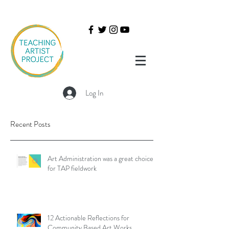
Log In
Recent Posts
Art Administration was a great choice
for TAP fieldwork
12 Actionable Reflections for
Community Based Art Works