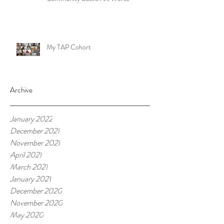
My TAP Cohort
Archive
January 2022
December 2021
November 2021
April 2021
March 2021
January 2021
December 2020
November 2020
May 2020