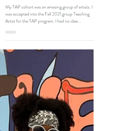
Ysis James
Jan 6, 2022
1 min read
My TAP Cohort
My TAP cohort was an amazing group of artists. I
was accepted into the Fall 2021 group Teaching
Artist for the TAP program. I had no idea...