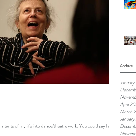
Archive
January
Decemb
Novemb
April 20
March 2
January
 irritants of my life into dance/theatre work. You could say I am
Decemb
Novemb