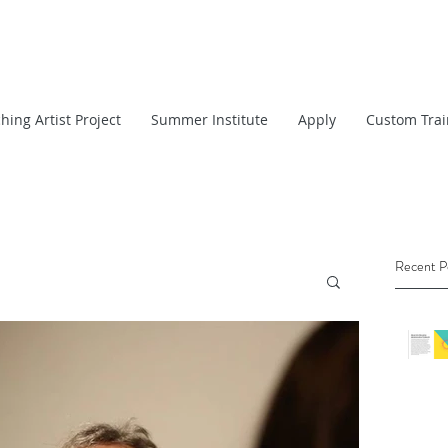
hing Artist Project
Summer Institute
Apply
Custom Trai
Recent P