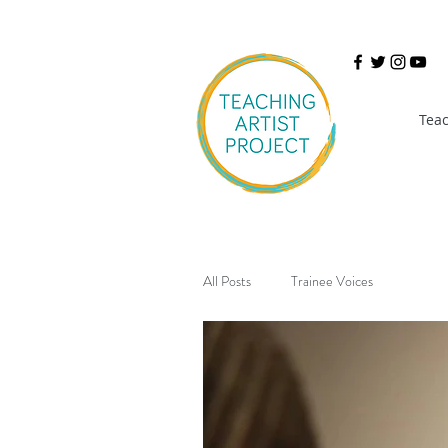
Teac
All Posts
Trainee Voices