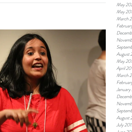
May 20
May 20
March 
Februar
Decemb
Novemb
Septemb
August 
May 20
April 20
March 
Februar
January
Decemb
Novemb
Septemb
August 
July 201
June 20