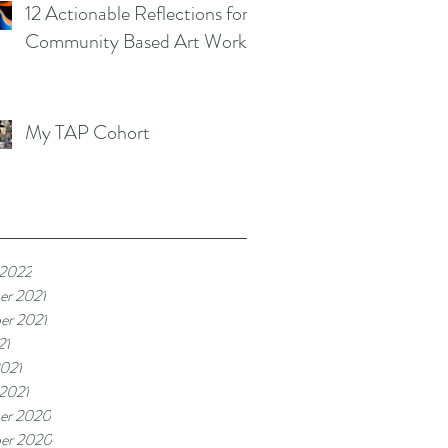
12 Actionable Reflections for
Community Based Art Works
My TAP Cohort
 2022
er 2021
er 2021
21
021
 2021
er 2020
er 2020