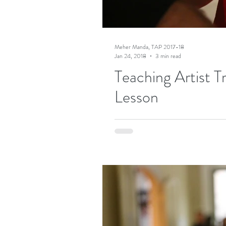
Meher Manda, TAP 2017-18
Jan 24, 2018
3 min read
Teaching Artist T
Lesson
Naysayers argue that art cannot be ta
folks at Teaching Artist Project think