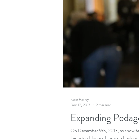
Katie Rainey
Dec 12, 2017
2 min read
Expanding Pedag
On December 9th, 2017, as snow fell
Langston Hughes House in Harlem, c