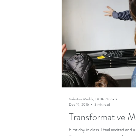
Valentina Medda, TATIP 2016-17
Dec 19, 2016
3 min read
Transformative M
First day in class. I feel excited and