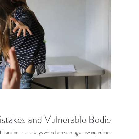
istakes and Vulnerable Bodies
 a bit anxious – as always when I am starting a new experience.