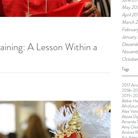
May 20
April 20
March 2
Februar
January
raining: A Lesson Within a
Decemb
Novemb
October
Tags
ught, you have to be born with intrinsic artistic talent. The
...
2017 Arts
2018-201
2019-20
Abbie He
Afrofutu
Alex Vel
Alyssa Di
Amanda T
Amy Oest
Andrea R
Art Admin