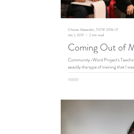
Cheree Alexander, TATIP 2016-17
Jan 1, 2017
2 min read
Coming Out of M
Community-Word Project's Teaching
exactly the type of training that I was