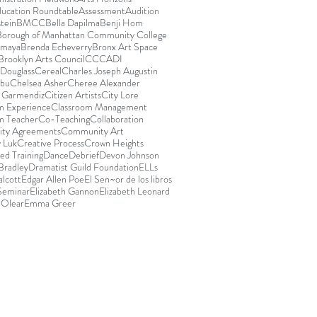
ducation Roundtable
Assessment
Audition
stein
BMCC
Bella Dapilma
Benji Hom
Borough of Manhattan Community College
Amaya
Brenda Echeverry
Bronx Art Space
Brooklyn Arts Council
CCCADI
Douglass
Cereal
Charles Joseph Augustin
abu
Chelsea Asher
Cheree Alexander
e Garmendiz
Citizen Artists
City Lore
m Experience
Classroom Management
m Teacher
Co-Teaching
Collaboration
ty Agreements
Community Art
 Luk
Creative Process
Crown Heights
ed Training
Dance
Debrief
Devon Johnson
Bradley
Dramatist Guild Foundation
ELLs
lcott
Edgar Allen Poe
El Sen~or de los libros
 Seminar
Elizabeth Gannon
Elizabeth Leonard
 Olear
Emma Greer