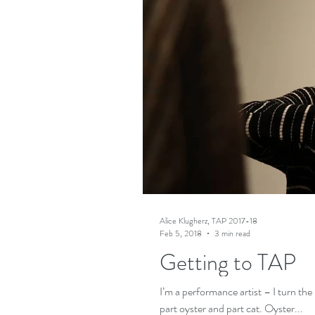
Alice Klugherz, TAP 2017-18
Feb 5, 2018
3 min read
Getting to TAP
I’m a performance artist – I turn the
part oyster and part cat. Oyster...