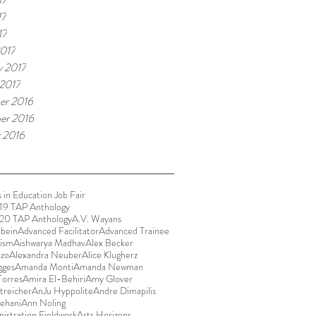
17
17
017
y 2017
 2017
er 2016
er 2016
 2016
 in Education Job Fair
9 TAP Anthology
20 TAP Anthology
A.V. Wayans
bein
Advanced Facilitator
Advanced Trainee
rism
Aishwarya Madhav
Alex Becker
ozo
Alexandra Neuber
Alice Klugherz
gges
Amanda Monti
Amanda Newman
orres
Amira El-Behiri
Amy Glover
reicher
AnJu Hyppolite
Andre Dimapilis
ehani
Ann Noling
istration Fieldwork
Arts Horizons