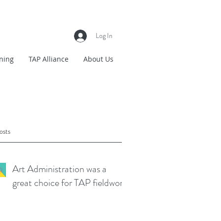
Log In
ning
TAP Alliance
About Us
osts
Art Administration was a
great choice for TAP fieldwork