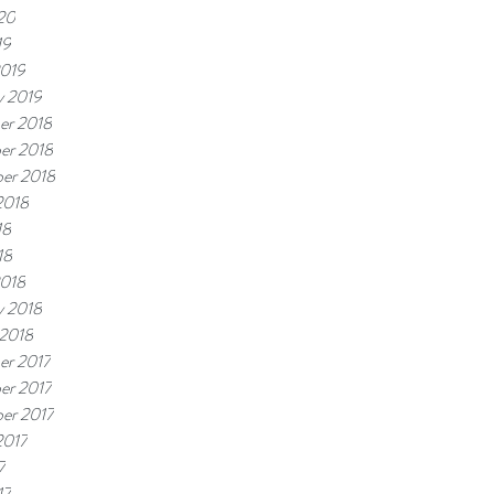
20
19
2019
y 2019
er 2018
er 2018
er 2018
2018
18
18
2018
y 2018
 2018
er 2017
er 2017
er 2017
2017
7
17