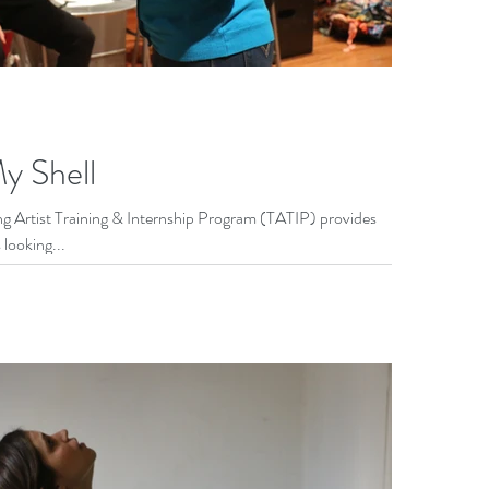
y Shell
 Artist Training & Internship Program (TATIP) provides
 looking...