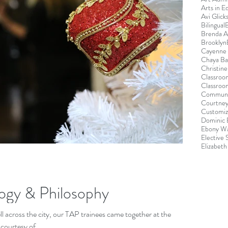
Arts in E
Avi Glick
Bilingual
Brenda 
Brooklyn
Cayenne 
Chaya B
Christin
Classroo
Classroo
Communi
Courtney
Customiz
Dominic 
Ebony Wa
Elective
Elizabeth
ogy & Philosophy
 across the city, our TAP trainees came together at the
ourtesy of...