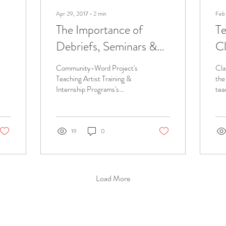
Apr 29, 2017
∙
2
min
Feb
The Importance of
Te
Debriefs, Seminars &
C
Other Meetings for the
M
Community-Word Project's
Cla
Successful Teaching
Teaching Artist Training &
the
Internship Programs's
tea
Artist
(TATIP) follow ups, such as
Wom
debriefs, seminars, and one-
of 
on-one...
is...
19
0
Load More