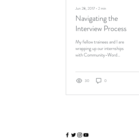
Jun 28, 2017
∙
2
min
Navigating the
Interview Process
My fellow trainees and I are
wrapping up our internships
with Community-Word
Project’s Teaching Artist
Training & Internship
(TATIP)...
30
0