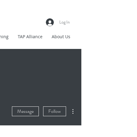
Log In
ning
TAP Alliance
About Us
More actions
Message
Follow