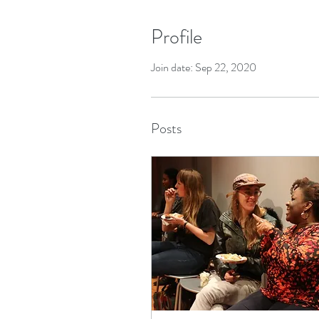
Profile
Join date: Sep 22, 2020
Posts