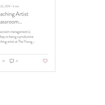
 23, 2017
∙
3
min
aching Artist
lassroom
anagement
ssroom management is
 key to being a productive
ching artist at The Young
en's Leadership School
Queens (TYWLS), which
31
0