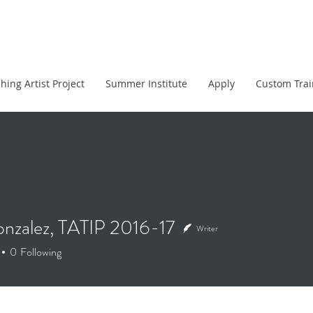
hing Artist Project
Summer Institute
Apply
Custom Trai
onzalez, TATIP 2016-17
Writer
alez, TATIP 2016-17
0
Following