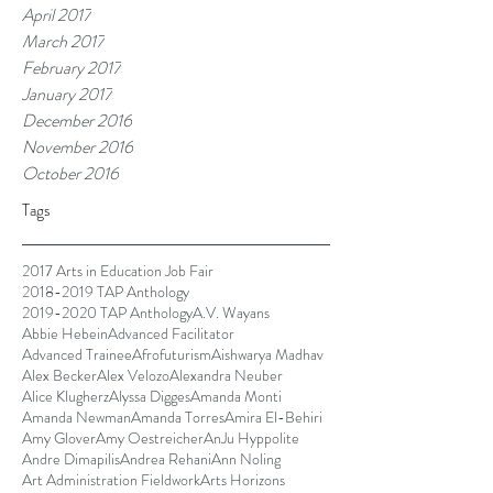
April 2017
March 2017
February 2017
January 2017
December 2016
November 2016
October 2016
Tags
2017 Arts in Education Job Fair
2018-2019 TAP Anthology
2019-2020 TAP Anthology
A.V. Wayans
Abbie Hebein
Advanced Facilitator
Advanced Trainee
Afrofuturism
Aishwarya Madhav
Alex Becker
Alex Velozo
Alexandra Neuber
Alice Klugherz
Alyssa Digges
Amanda Monti
Amanda Newman
Amanda Torres
Amira El-Behiri
Amy Glover
Amy Oestreicher
AnJu Hyppolite
Andre Dimapilis
Andrea Rehani
Ann Noling
Art Administration Fieldwork
Arts Horizons