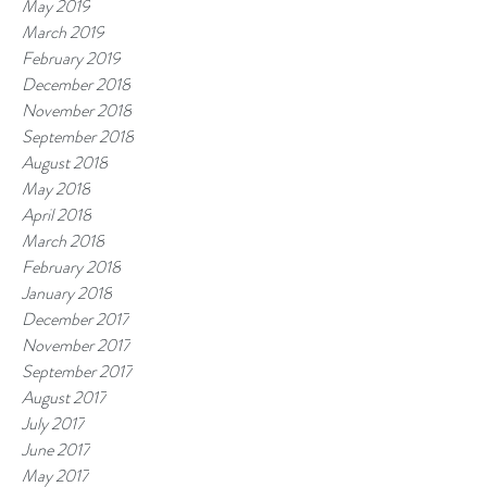
May 2019
March 2019
February 2019
December 2018
November 2018
September 2018
August 2018
May 2018
April 2018
March 2018
February 2018
January 2018
December 2017
November 2017
September 2017
August 2017
July 2017
June 2017
May 2017