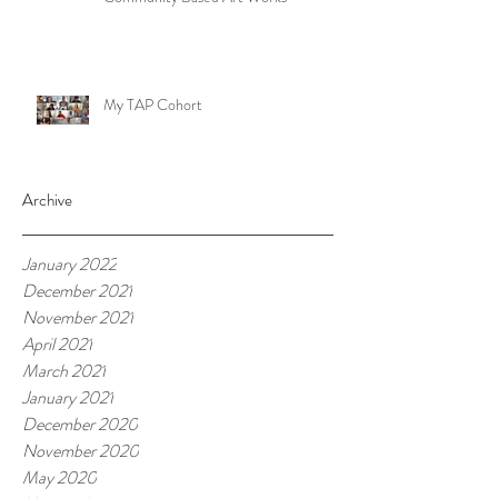
My TAP Cohort
Archive
January 2022
December 2021
November 2021
April 2021
March 2021
January 2021
December 2020
November 2020
May 2020