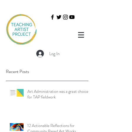
Log In
Recent Posts
Art Administration was a great choice
for TAP fieldwork
12 Actionable Reflections for
Community Based Art Works