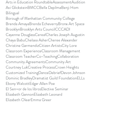
Arts in Education Roundtable
Assessment
Audition
Avi Glickstein
BMCC
Bella Dapilma
Benji Hom
Bilingual
Borough of Manhattan Community College
Brenda Amaya
Brenda Echeverry
Bronx Art Space
Brooklyn
Brooklyn Arts Council
CCCADI
Cayenne Douglass
Cereal
Charles Joseph Augustin
Chaya Babu
Chelsea Asher
Cheree Alexander
Christine Garmendiz
Citizen Artists
City Lore
Classroom Experience
Classroom Management
Classroom Teacher
Co-Teaching
Collaboration
Community Agreements
Community Art
Courtney Luk
Creative Process
Crown Heights
Customized Training
Dance
Debrief
Devon Johnson
Dominic Bradley
Dramatist Guild Foundation
ELLs
Ebony Walcott
Edgar Allen Poe
El Sen~or de los libros
Elective Seminar
Elizabeth Gannon
Elizabeth Leonard
Elizabeth Olear
Emma Greer