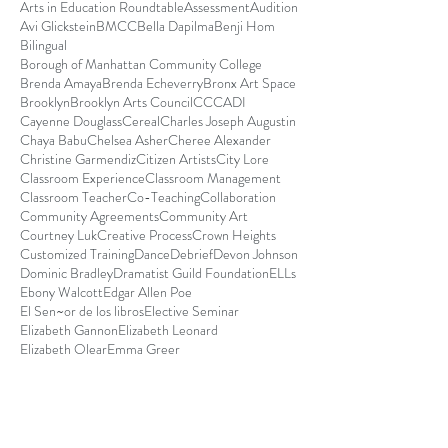
Arts in Education Roundtable
Assessment
Audition
Avi Glickstein
BMCC
Bella Dapilma
Benji Hom
Bilingual
Borough of Manhattan Community College
Brenda Amaya
Brenda Echeverry
Bronx Art Space
Brooklyn
Brooklyn Arts Council
CCCADI
Cayenne Douglass
Cereal
Charles Joseph Augustin
Chaya Babu
Chelsea Asher
Cheree Alexander
Christine Garmendiz
Citizen Artists
City Lore
Classroom Experience
Classroom Management
Classroom Teacher
Co-Teaching
Collaboration
Community Agreements
Community Art
Courtney Luk
Creative Process
Crown Heights
Customized Training
Dance
Debrief
Devon Johnson
Dominic Bradley
Dramatist Guild Foundation
ELLs
Ebony Walcott
Edgar Allen Poe
El Sen~or de los libros
Elective Seminar
Elizabeth Gannon
Elizabeth Leonard
Elizabeth Olear
Emma Greer