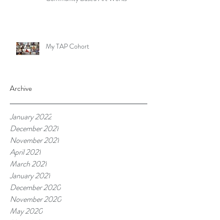
My TAP Cohort
Archive
January 2022
December 2021
November 2021
April 2021
March 2021
January 2021
December 2020
November 2020
May 2020