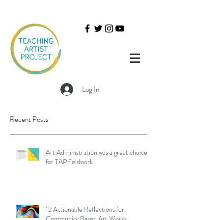
Log In
Recent Posts
Art Administration was a great choice
for TAP fieldwork
12 Actionable Reflections for
Community Based Art Works