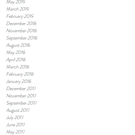
May 2019
March 2019
February 2019
December 2018
November 2018
September 2018
August 2018
May 2018
April 2018
March 2018
February 2018
January 2018
December 2017
November 2017
September 2017
August 2017
July 2017
June 2017
May 2017