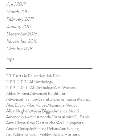
April 2017
March 2017
February 2017
January 2017
December 2016
November 2016
October 2016
Tags
2017 Arts in Education Job Fair
2018-2019 TAP Anthology
2019-2020 TAP Anthology
A.V. Wayans
Abbie Hebein
Advanced Facilitator
Advanced Trainee
Afrofuturism
Aishwarya Madhav
Alex Becker
Alex Velozo
Alexandra Neuber
Alice Klugherz
Alyssa Digges
Amanda Monti
Amanda Newman
Amanda Torres
Amira El-Behiri
Amy Glover
Amy Oestreicher
AnJu Hyppolite
Andre Dimapilis
Andrea Rehani
Ann Noling
Art Administration Fieldwork
Arts Horizons