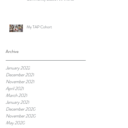
My TAP Cohort
Archive
January 2022
December 2021
November 2021
April 2021
March 2021
January 2021
December 2020
November 2020
May 2020