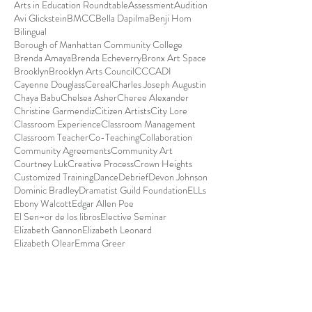
Arts in Education Roundtable
Assessment
Audition
Avi Glickstein
BMCC
Bella Dapilma
Benji Hom
Bilingual
Borough of Manhattan Community College
Brenda Amaya
Brenda Echeverry
Bronx Art Space
Brooklyn
Brooklyn Arts Council
CCCADI
Cayenne Douglass
Cereal
Charles Joseph Augustin
Chaya Babu
Chelsea Asher
Cheree Alexander
Christine Garmendiz
Citizen Artists
City Lore
Classroom Experience
Classroom Management
Classroom Teacher
Co-Teaching
Collaboration
Community Agreements
Community Art
Courtney Luk
Creative Process
Crown Heights
Customized Training
Dance
Debrief
Devon Johnson
Dominic Bradley
Dramatist Guild Foundation
ELLs
Ebony Walcott
Edgar Allen Poe
El Sen~or de los libros
Elective Seminar
Elizabeth Gannon
Elizabeth Leonard
Elizabeth Olear
Emma Greer