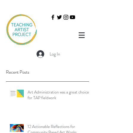
Log In
Recent Posts
Art Administration was a great choice
for TAP fieldwork
12 Actionable Reflections for
Community Based Art Works