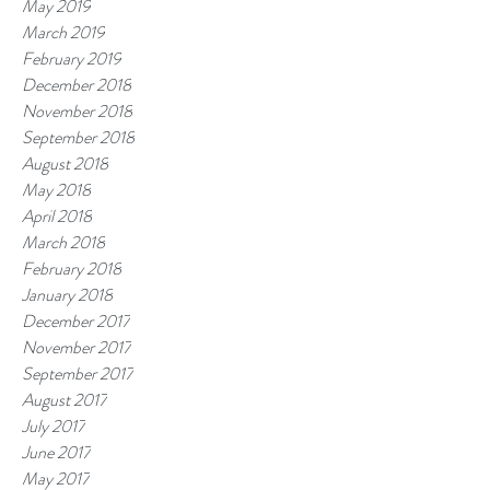
May 2019
March 2019
February 2019
December 2018
November 2018
September 2018
August 2018
May 2018
April 2018
March 2018
February 2018
January 2018
December 2017
November 2017
September 2017
August 2017
July 2017
June 2017
May 2017