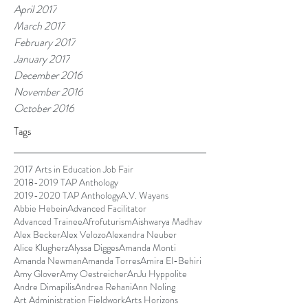
April 2017
March 2017
February 2017
January 2017
December 2016
November 2016
October 2016
Tags
2017 Arts in Education Job Fair
2018-2019 TAP Anthology
2019-2020 TAP Anthology
A.V. Wayans
Abbie Hebein
Advanced Facilitator
Advanced Trainee
Afrofuturism
Aishwarya Madhav
Alex Becker
Alex Velozo
Alexandra Neuber
Alice Klugherz
Alyssa Digges
Amanda Monti
Amanda Newman
Amanda Torres
Amira El-Behiri
Amy Glover
Amy Oestreicher
AnJu Hyppolite
Andre Dimapilis
Andrea Rehani
Ann Noling
Art Administration Fieldwork
Arts Horizons