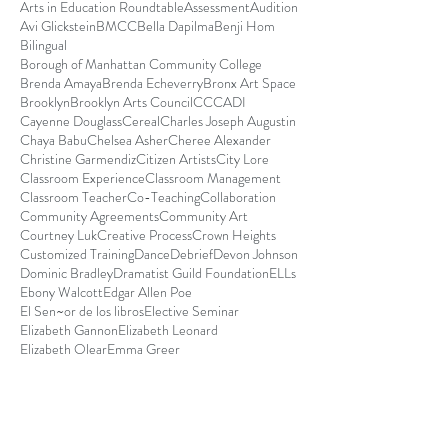
Arts in Education Roundtable
Assessment
Audition
Avi Glickstein
BMCC
Bella Dapilma
Benji Hom
Bilingual
Borough of Manhattan Community College
Brenda Amaya
Brenda Echeverry
Bronx Art Space
Brooklyn
Brooklyn Arts Council
CCCADI
Cayenne Douglass
Cereal
Charles Joseph Augustin
Chaya Babu
Chelsea Asher
Cheree Alexander
Christine Garmendiz
Citizen Artists
City Lore
Classroom Experience
Classroom Management
Classroom Teacher
Co-Teaching
Collaboration
Community Agreements
Community Art
Courtney Luk
Creative Process
Crown Heights
Customized Training
Dance
Debrief
Devon Johnson
Dominic Bradley
Dramatist Guild Foundation
ELLs
Ebony Walcott
Edgar Allen Poe
El Sen~or de los libros
Elective Seminar
Elizabeth Gannon
Elizabeth Leonard
Elizabeth Olear
Emma Greer