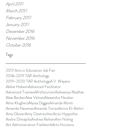
April 2017
March 2017
February 2017
January 2017
December 2016
November 2016
October 2016
Tags
2017 Arts in Education Job Fair
2018-2019 TAP Anthology
2019-2020 TAP Anthology
A.V. Wayans
Abbie Hebein
Advanced Facilitator
Advanced Trainee
Afrofuturism
Aishwarya Madhav
Alex Becker
Alex Velozo
Alexandra Neuber
Alice Klugherz
Alyssa Digges
Amanda Monti
Amanda Newman
Amanda Torres
Amira El-Behiri
Amy Glover
Amy Oestreicher
AnJu Hyppolite
Andre Dimapilis
Andrea Rehani
Ann Noling
Art Administration Fieldwork
Arts Horizons