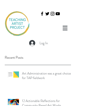
Log In
Recent Posts
Art Administration was a great choice
for TAP fieldwork
12 Actionable Reflections for
Community Based Art Works