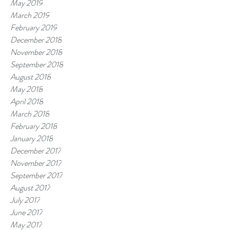
May 2019
March 2019
February 2019
December 2018
November 2018
September 2018
August 2018
May 2018
April 2018
March 2018
February 2018
January 2018
December 2017
November 2017
September 2017
August 2017
July 2017
June 2017
May 2017