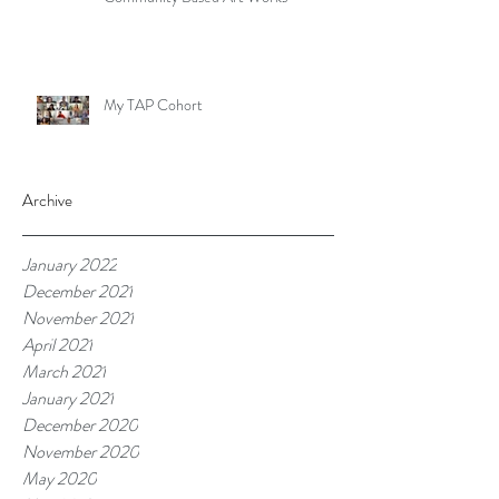
My TAP Cohort
Archive
January 2022
December 2021
November 2021
April 2021
March 2021
January 2021
December 2020
November 2020
May 2020