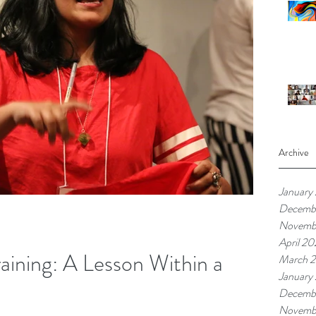
Archive
January
Decemb
Novemb
April 20
raining: A Lesson Within a
March 2
January
Decemb
Novemb