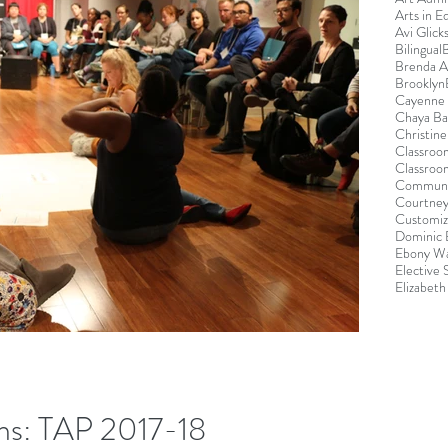
Arts in E
Avi Glick
Bilingual
Brenda 
Brooklyn
Cayenne 
Chaya B
Christin
Classroo
Classroo
Communi
Courtney
Customiz
Dominic 
Ebony Wa
Elective
Elizabeth
ns: TAP 2017-18