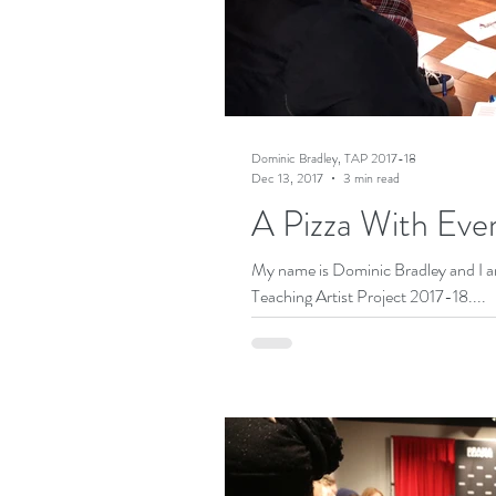
Dominic Bradley, TAP 2017-18
Dec 13, 2017
3 min read
A Pizza With Eve
My name is Dominic Bradley and I am 
Teaching Artist Project 2017-18....