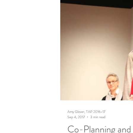
Amy Glover, TAP 2016-17
Sep 4, 2017
3 min read
Co-Planning and 