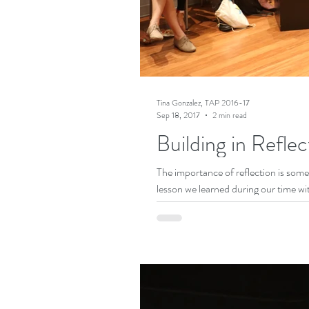
Tina Gonzalez, TAP 2016-17
Sep 18, 2017
2 min read
Building in Reflec
The importance of reflection is somet
lesson we learned during our time wit