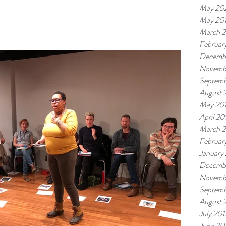
ught, you have to be born with intrinsic artistic talent. The
May 20
...
May 20
March 
Februar
Decemb
Novemb
Septemb
August 
May 20
April 20
March 
Februar
January
Decemb
Novemb
Septemb
August 
July 201
June 20