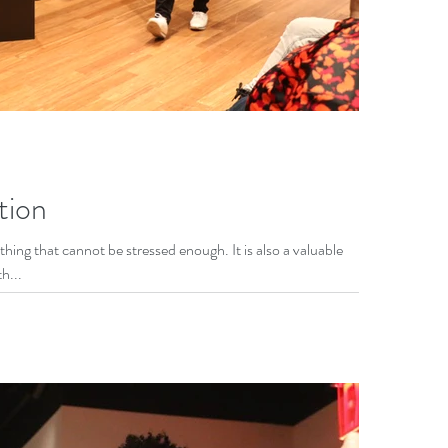
tion
hing that cannot be stressed enough. It is also a valuable
h...