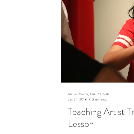
Meher Manda, TAP 2017-18
Jan 24, 2018
3 min read
Teaching Artist T
Lesson