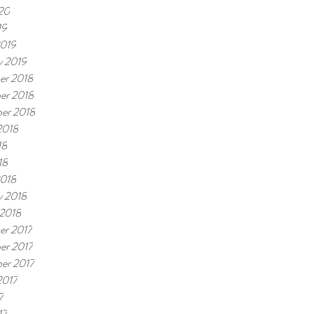
20
19
2019
y 2019
er 2018
er 2018
er 2018
2018
18
18
2018
y 2018
 2018
er 2017
er 2017
er 2017
2017
7
17