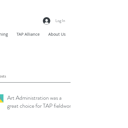
Log In
ning
TAP Alliance
About Us
osts
Art Administration was a
great choice for TAP fieldwork