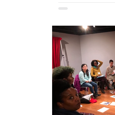
Naysayers argue that art cannot be ta
folks at Teaching Artist Project think