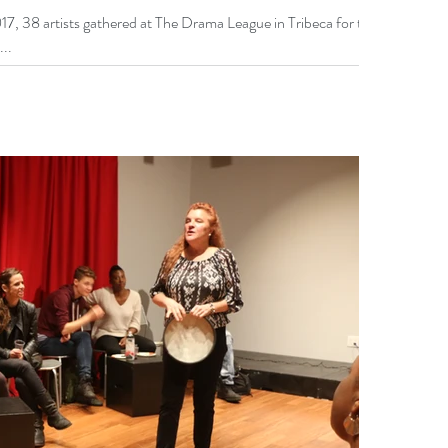
7, 38 artists gathered at The Drama League in Tribeca for the
...