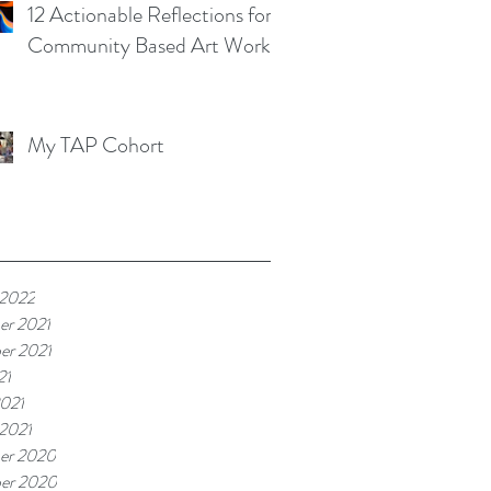
12 Actionable Reflections for
Community Based Art Works
My TAP Cohort
 2022
er 2021
er 2021
21
021
 2021
er 2020
er 2020