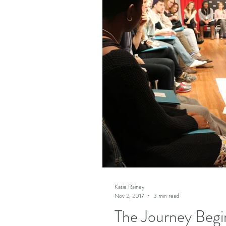
Katie Rainey
Nov 2, 2017
3 min read
The Journey Begi