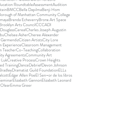
ducation Roundtable
Assessment
Audition
stein
BMCC
Bella Dapilma
Benji Hom
Borough of Manhattan Community College
Amaya
Brenda Echeverry
Bronx Art Space
Brooklyn Arts Council
CCCADI
Douglass
Cereal
Charles Joseph Augustin
abu
Chelsea Asher
Cheree Alexander
e Garmendiz
Citizen Artists
City Lore
m Experience
Classroom Management
m Teacher
Co-Teaching
Collaboration
ty Agreements
Community Art
 Luk
Creative Process
Crown Heights
ed Training
Dance
Debrief
Devon Johnson
Bradley
Dramatist Guild Foundation
ELLs
lcott
Edgar Allen Poe
El Sen~or de los libros
 Seminar
Elizabeth Gannon
Elizabeth Leonard
 Olear
Emma Greer