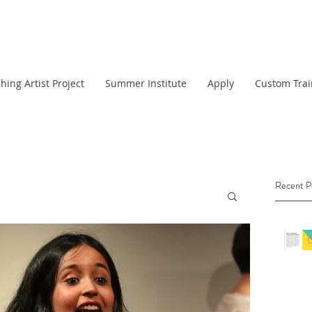
hing Artist Project
Summer Institute
Apply
Custom Trai
Recent P