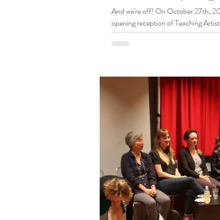
And we're off! On October 27th, 201
opening reception of Teaching Artist