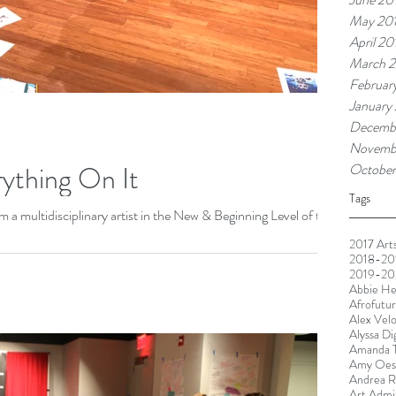
May 20
April 20
March 2
Februar
January
Decemb
Novemb
rything On It
October
Tags
a multidisciplinary artist in the New & Beginning Level of the
2017 Arts
2018-201
2019-20
Abbie He
Afrofutu
Alex Vel
Alyssa Di
Amanda T
Amy Oest
Andrea R
Art Admin