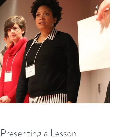
Presenting a Lesson