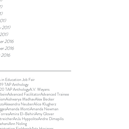
17
17
017
y 2017
 2017
er 2016
er 2016
 2016
 in Education Job Fair
9 TAP Anthology
20 TAP Anthology
A.V. Wayans
bein
Advanced Facilitator
Advanced Trainee
rism
Aishwarya Madhav
Alex Becker
ozo
Alexandra Neuber
Alice Klugherz
gges
Amanda Monti
Amanda Newman
orres
Amira El-Behiri
Amy Glover
reicher
AnJu Hyppolite
Andre Dimapilis
ehani
Ann Noling
istration Fieldwork
Arts Horizons