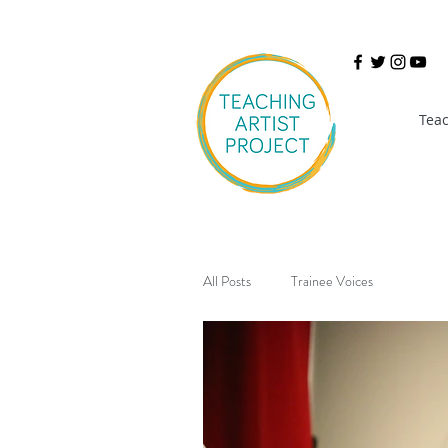
Teac
All Posts
Trainee Voices