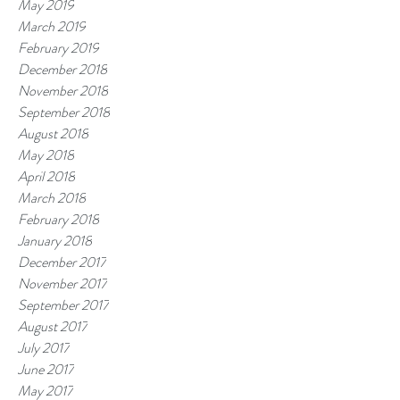
May 2019
March 2019
February 2019
December 2018
November 2018
September 2018
August 2018
May 2018
April 2018
March 2018
February 2018
January 2018
December 2017
November 2017
September 2017
August 2017
July 2017
June 2017
May 2017