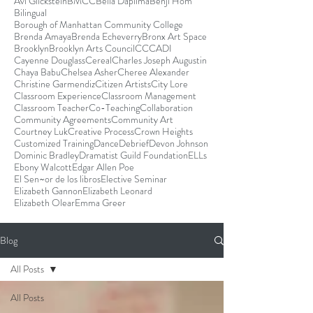
Avi Glickstein
BMCC
Bella Dapilma
Benji Hom
Bilingual
Borough of Manhattan Community College
Brenda Amaya
Brenda Echeverry
Bronx Art Space
Brooklyn
Brooklyn Arts Council
CCCADI
Cayenne Douglass
Cereal
Charles Joseph Augustin
Chaya Babu
Chelsea Asher
Cheree Alexander
Christine Garmendiz
Citizen Artists
City Lore
Classroom Experience
Classroom Management
Classroom Teacher
Co-Teaching
Collaboration
Community Agreements
Community Art
Courtney Luk
Creative Process
Crown Heights
Customized Training
Dance
Debrief
Devon Johnson
Dominic Bradley
Dramatist Guild Foundation
ELLs
Ebony Walcott
Edgar Allen Poe
El Sen~or de los libros
Elective Seminar
Elizabeth Gannon
Elizabeth Leonard
Elizabeth Olear
Emma Greer
Blog
All Posts
All Posts