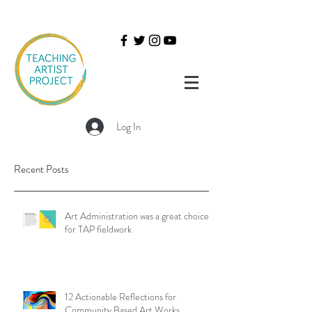
Log In
Recent Posts
Art Administration was a great choice
for TAP fieldwork
12 Actionable Reflections for
Community Based Art Works