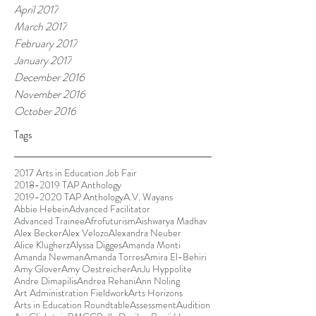
April 2017
March 2017
February 2017
January 2017
December 2016
November 2016
October 2016
Tags
2017 Arts in Education Job Fair
2018-2019 TAP Anthology
2019-2020 TAP Anthology
A.V. Wayans
Abbie Hebein
Advanced Facilitator
Advanced Trainee
Afrofuturism
Aishwarya Madhav
Alex Becker
Alex Velozo
Alexandra Neuber
Alice Klugherz
Alyssa Digges
Amanda Monti
Amanda Newman
Amanda Torres
Amira El-Behiri
Amy Glover
Amy Oestreicher
AnJu Hyppolite
Andre Dimapilis
Andrea Rehani
Ann Noling
Art Administration Fieldwork
Arts Horizons
Arts in Education Roundtable
Assessment
Audition