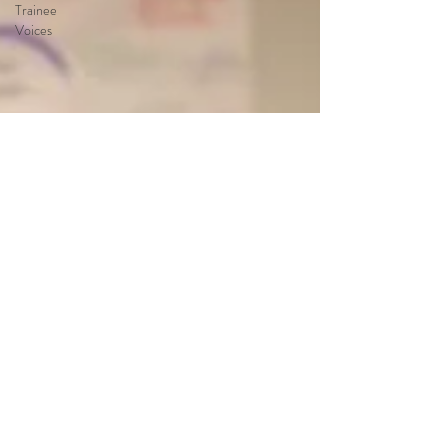
Trainee
Voices