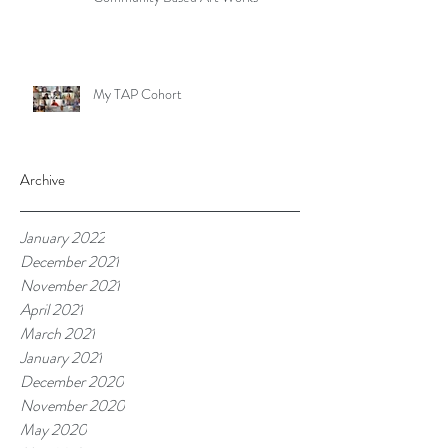
My TAP Cohort
Archive
January 2022
December 2021
November 2021
April 2021
March 2021
January 2021
December 2020
November 2020
May 2020