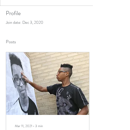
Profile
Join date: Dec 3, 2020
Posts
Mar 11, 2021
∙
3
min