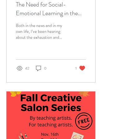
The Need for Social-
Emotional Learning in the
Pandemic
Both in the news and in my
own life, I’ve been hearing
about the exhaustion and
isolation for both teachers and
students in synchronous...
42
0
1