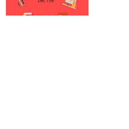
Dec 11, 2020
∙
2
min
Clowning as Catharsis
It was another dreary,
unusually overwhelming
Monday when I remembered I
had signed up for the
Association of Teaching
Artists’s...
39
0